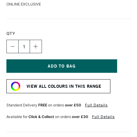
ONLINE EXCLUSIVE
QTY
DECREASE
INCREASE
QUANTITY
QUANTITY
OF
OF
GOLDEN
GOLDEN
CRACKLE
CRACKLE
PASTE
PASTE
Current
473ML
473ML
Stock:
VIEW ALL COLOURS IN THIS RANGE
Standard Delivery
FREE
on orders
over £50
Full Details
Available for
Click & Collect
on orders
over £30
Full Details