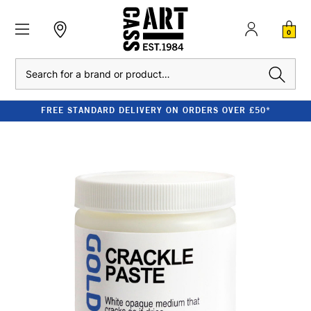
0
Search
FREE STANDARD DELIVERY ON ORDERS OVER £50*