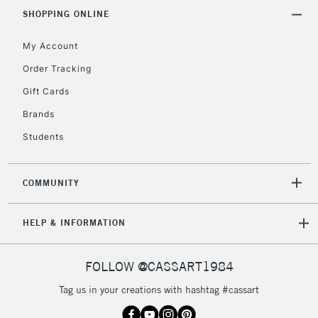
Includes Studio Easels,
SHOPPING ONLINE
Floor Lamps, Canvas Rolls
& Work Stations
My Account
Order Tracking
3-5 Working Days
£8.95
HIGHLANDS &
Gift Cards
ISLANDS
Up to £50
Brands
£4.95
Students
Over £50
COMMUNITY
5-8 Working Days
£8.95
REPUBLIC OF
HELP & INFORMATION
IRELAND
Up to €95
Currently Unavailable
FOLLOW @CASSART1984
Tag us in your creations with hashtag #cassart
2-3 Working Days
FREE over £30
CLICK AND COLLECT