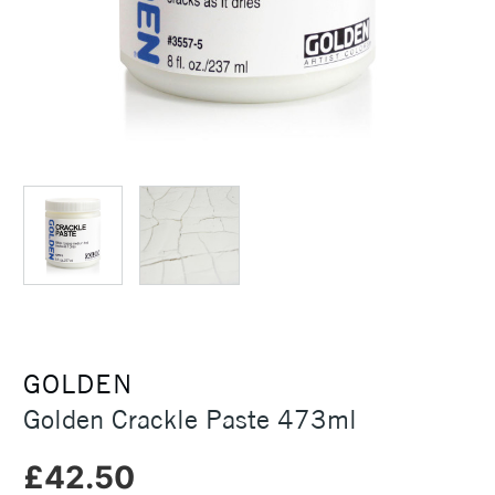
GOLDEN
Golden Crackle Paste 473ml
£42.50