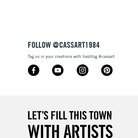
3-5 Working Days
£8.95
SLANDS
Up to £50
£4.95
Over £50
FOLLOW @CASSART1984
Tag us in your creations with hashtag #cassart
5-8 Working Days
£8.95
RELAND
Up to €95
2-3 Working Days
FREE over £30
LECT
Mon - Fri
Unavailable for
10am-6pm
orders under £30