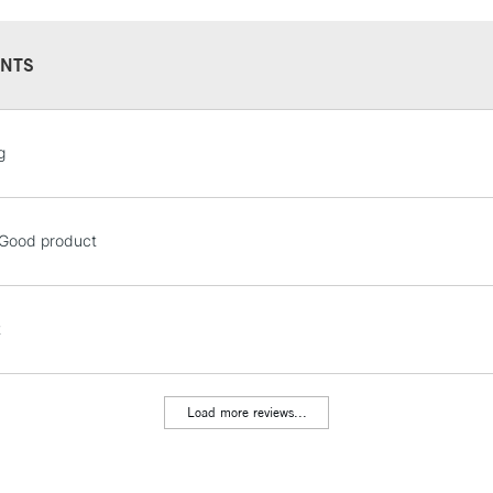
Online Exclusive
Manchester stores.
NTS
STANDARD UK
g
LARGE & HEAVY
Includes Studio Easels
Lamps, Canvas Rolls 
! Good product
Stations
NEXT DAY UK
t
LARGE & HEAVY
Includes Studio Easels
Lamps, Canvas Rolls 
Load more reviews...
Stations