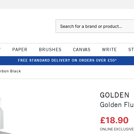
Search
W
PAPER
BRUSHES
CANVAS
WRITE
S
FREE STANDARD DELIVERY ON ORDERS OVER £50*
arbon Black
GOLDEN
Golden Flu
£18.90
ONLINE EXCLUSIVE