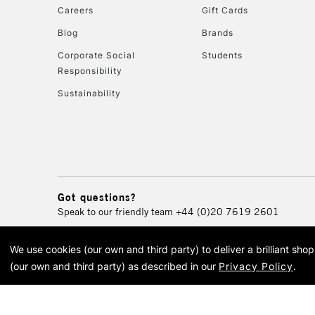
Careers
Gift Cards
Blog
Brands
Corporate Social
Students
Responsibility
Sustainability
Got questions?
Speak to our friendly team
+44 (0)20 7619 2601
We use cookies (our own and third party) to deliver a brilliant sh
© 2026 Cass Art. Cass Art i
(our own and third party) as described in our
Privacy Policy
.
Cass Ar