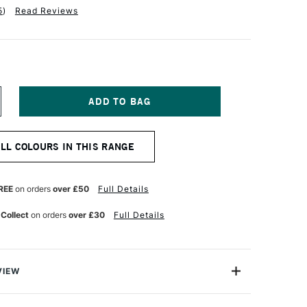
5
)
Read Reviews
NCREASE
UANTITY
F
OLDEN
ALL COLOURS IN THIS RANGE
UID
CRYLIC
18ML
ARBON
REE
on orders
over £50
Full Details
LACK
 Collect
on orders
over £30
Full Details
VIEW
lics are intense, permanent acrylic paints produced