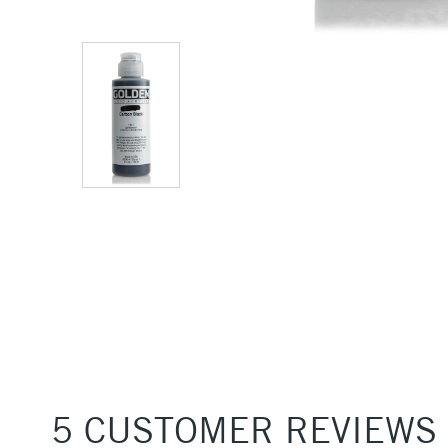
5 CUSTOMER REVIEWS