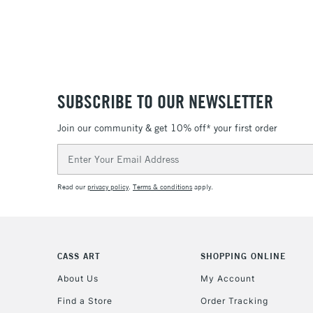
SUBSCRIBE TO OUR NEWSLETTER
Join our community & get 10% off* your first order
Email
Address
Read our
privacy policy
.
Terms & conditions
apply.
CASS ART
SHOPPING ONLINE
About Us
My Account
Find a Store
Order Tracking