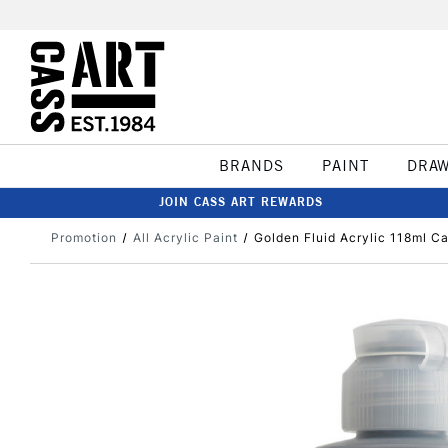
BRANDS
PAINT
DRA
JOIN CASS ART REWARDS
Promotion
All Acrylic Paint
Golden Fluid Acrylic 118ml C