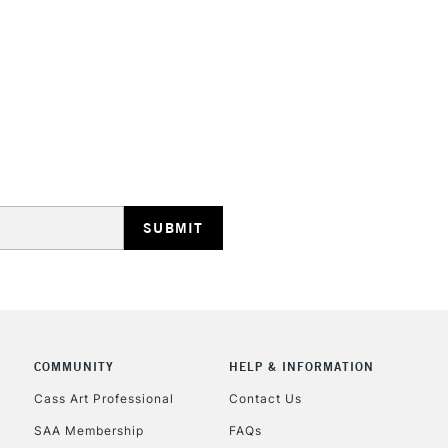
HIGHLANDS & I
REPUBLIC OF I
Currently Unavailable
CLICK AND COL
COMMUNITY
HELP & INFORMATION
Currently Unavailable
Cass Art Professional
Contact Us
SAA Membership
FAQs