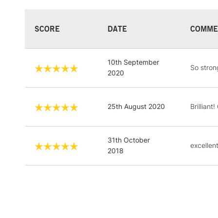
SCORE
DATE
COMME
10th September
So stron
2020
25th August 2020
Brilliant
31th October
excellen
2018