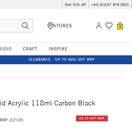
Get 10% off
+44 (0)207 619 2601
STORES
0
TUDIO
CRAFT
INSPIRE
CLEARANCE - UP TO 80% OFF RRP
id Acrylic 118ml Carbon Black
£2.15 OFF RRP
RRP: £21.05