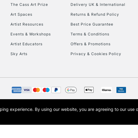
To return items, 
The Cass Art Prize
Delivery UK & International
Art Spaces
Returns & Refund Policy
Artist Resources
Best Price Guarantee
Events & Workshops
Terms & Conditions
Artist Educators
Offers & Promotions
Sky Arts
Privacy & Cookies Policy
opping experience.
By using our website, you are agreeing to our use 
s the trading name of Art-Line Limited, a company registered in England and Wales w
t, Cass Art London and the Cass Art logo are trade marks and trade names of Art-Line 