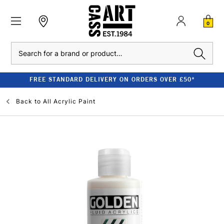
0
Search
FREE STANDARD DELIVERY ON ORDERS OVER £50*
Back to
All Acrylic Paint