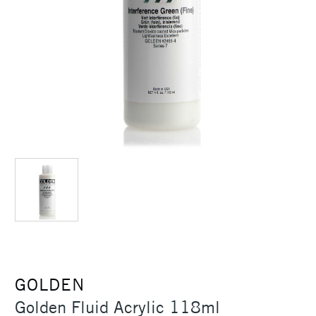
GOLDEN
Golden Fluid Acrylic 118ml