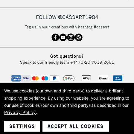
IRELAND
Up to €95
Currently Unavailable
FOLLOW @CASSART1984
Tag us in your creations with hashtag #cassart
2-3 Working Days
FREE over £30
CLICK AND COLLECT
Mon - Fri
Unavailable for
Currently Unavailable
10am-6pm
Got questions?
orders under
Speak to our friendly team
+44 (0)20 7619 2601
£30
To return items, please follow the instructions on our
return page
We use cookies (our own and third party) to deliver a brilliant
shopping experience.
By using our website, you are agreeing to
our use of cookies (our own and third party) as described in our
Privacy Policy
.
© 2026 Cass Art. Cass Art is the trading name of Art-Line Limited, a company
registered in England and Wales with a company number 1799472
Cass Art, Cass Art London and the Cass Art logo are trade marks and trade
SETTINGS
ACCEPT ALL COOKIES
names of Art-Line Limited.