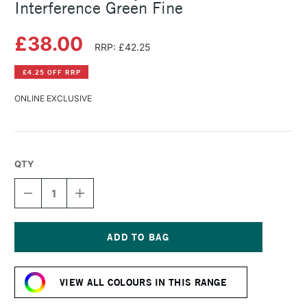
Interference Green Fine
£38.00
RRP: £42.25
£4.25 OFF RRP
ONLINE EXCLUSIVE
QTY
DECREASE
INCREASE
QUANTITY
QUANTITY
OF
OF
GOLDEN
GOLDEN
FLUID
FLUID
ACRYLIC
ACRYLIC
Current
118ML
118ML
Stock:
INTERFERENCE
INTERFERENCE
VIEW ALL COLOURS IN THIS RANGE
GREEN
GREEN
FINE
FINE