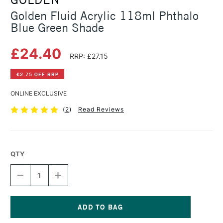
Golden Fluid Acrylic 118ml Phthalo
Blue Green Shade
£24.40
RRP: £27.15
£2.75 OFF RRP
ONLINE EXCLUSIVE
(
2
)
Read Reviews
QTY
DECREASE
INCREASE
QUANTITY
QUANTITY
OF
OF
GOLDEN
GOLDEN
FLUID
FLUID
ACRYLIC
ACRYLIC
Current