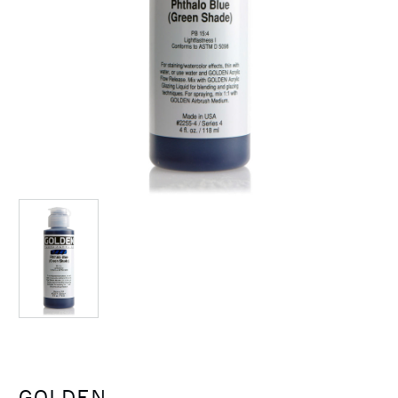
GOLDEN