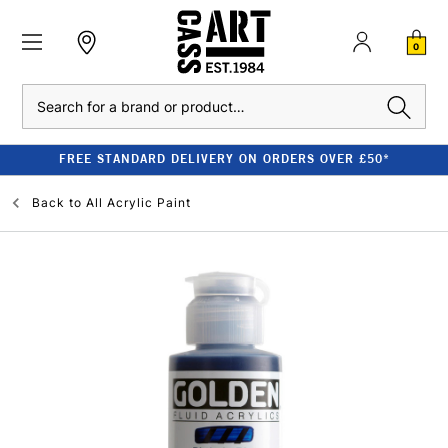
0
Search
FREE STANDARD DELIVERY ON ORDERS OVER £50*
Back to
All Acrylic Paint