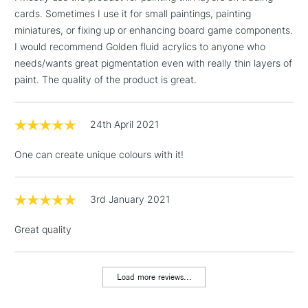
Birmingham and Manchester stores. The full range is available
cards. Sometimes I use it for small paintings, painting
online.
miniatures, or fixing up or enhancing board game components.
3-5 Working Days
£4.95
I would recommend Golden fluid acrylics to anyone who
STANDARD UK
LARGE & HEAVY
(2pm Cut-off)
No order
needs/wants great pigmentation even with really thin layers of
ITEMS
threshold
paint. The quality of the product is great.
Includes Studio Easels,
Floor Lamps, Canvas Rolls
24th April 2021
& Work Stations
One can create unique colours with it!
1 Working Day
£7.95
NEXT DAY UK
LARGE & HEAVY
(2pm Cut-off)
No order
ITEMS
threshold
3rd January 2021
Includes Studio Easels,
Floor Lamps, Canvas Rolls
Great quality
& Work Stations
Load more reviews...
3-5 Working Days
£8.95
HIGHLANDS &
ISLANDS
Up to £50