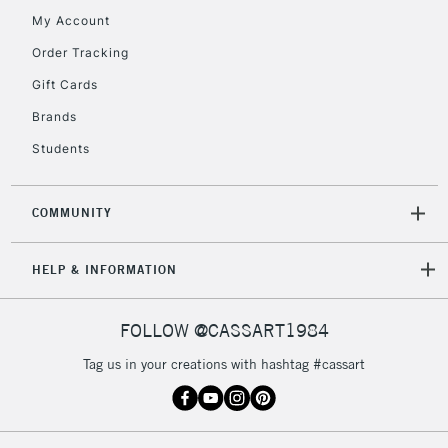
return page
My Account
Order Tracking
Gift Cards
Brands
Students
COMMUNITY
HELP & INFORMATION
FOLLOW @CASSART1984
Tag us in your creations with hashtag #cassart