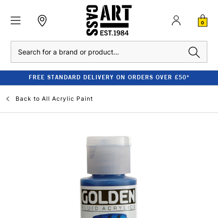
0
Search
FREE STANDARD DELIVERY ON ORDERS OVER £50*
Back to
All Acrylic Paint