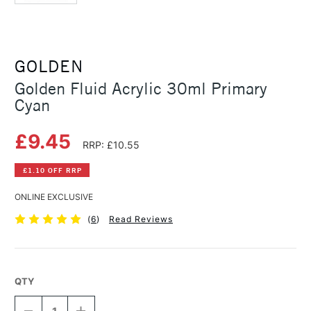
GOLDEN
Golden Fluid Acrylic 30ml Primary
Cyan
£9.45
RRP: £10.55
£1.10 OFF RRP
ONLINE EXCLUSIVE
(
6
)
Read Reviews
QTY