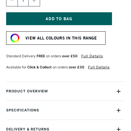
DECREASE
INCREASE
QUANTITY
QUANTITY
OF
OF
GOLDEN
GOLDEN
FLUID
FLUID
ACRYLIC
ACRYLIC
Current
30ML
30ML
Stock:
PRIMARY
PRIMARY
VIEW ALL COLOURS IN THIS RANGE
CYAN
CYAN
Standard Delivery
FREE
on orders
over £50
Full Details
Available for
Click & Collect
on orders
over £30
Full Details
PRODUCT OVERVIEW
Golden Fluid Acrylics are intense, permanent acrylic paints
produced from lightfast pigments instead of dyes.
SPECIFICATIONS
Size Description
30ml
With the consistency of heavy cream, they offer strong
Colour Description
Primary Cyan
colours with no fillers or extenders. Perfect for spraying,
DELIVERY & RETURNS