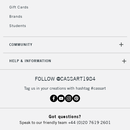
5-8 Working Days
£8.95
REPUBLIC OF
Gift Cards
IRELAND
Up to €95
Brands
Currently Unavailable
Students
2-3 Working Days
FREE over £30
CLICK AND COLLECT
COMMUNITY
Mon - Fri
Unavailable for
Currently Unavailable
10am-6pm
HELP & INFORMATION
orders under
£30
FOLLOW @CASSART1984
To return items, please follow the instructions on our
Tag us in your creations with hashtag #cassart
return page
Got questions?
Speak to our friendly team
+44 (0)20 7619 2601