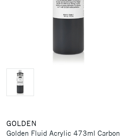
GOLDEN
Golden Fluid Acrylic 473ml Carbon