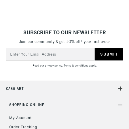
Floor Lamps, Canvas Rolls
& Work Stations
1 Working Day
£7.95
NEXT DAY UK
SUBSCRIBE TO OUR NEWSLETTER
LARGE & HEAVY
(2pm Cut-off)
No order
ITEMS
Join our community & get 10% off* your first order
threshold
Includes Studio Easels,
Email
Floor Lamps, Canvas Rolls
Address
& Work Stations
Read our
privacy policy
.
Terms & conditions
apply.
3-5 Working Days
£8.95
HIGHLANDS &
ISLANDS
Up to £50
CASS ART
£4.95
Over £50
SHOPPING ONLINE
My Account
Order Tracking