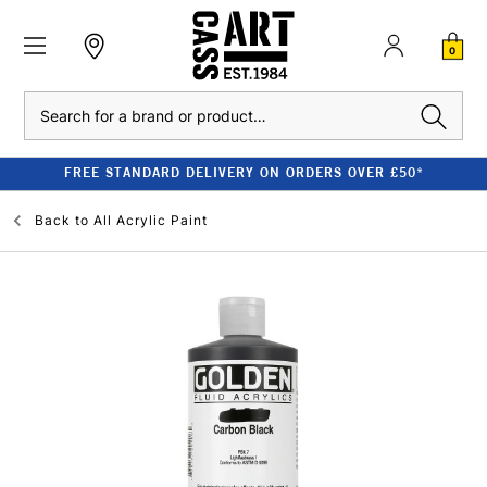
0
Search
FREE STANDARD DELIVERY ON ORDERS OVER £50*
Back to
All Acrylic Paint