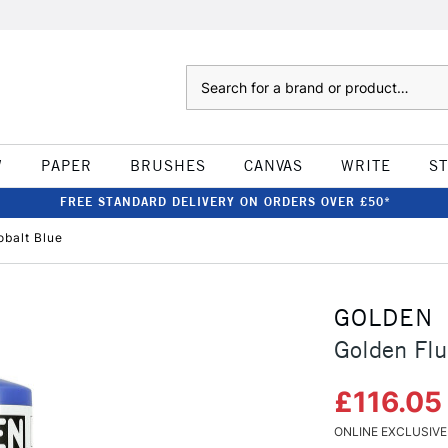
Search
W
PAPER
BRUSHES
CANVAS
WRITE
S
FREE STANDARD DELIVERY ON ORDERS OVER £50*
obalt Blue
GOLDEN
Golden Flu
£116.0
ONLINE EXCLUSIVE