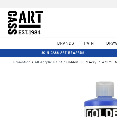
BRANDS
PAINT
DRA
JOIN CASS ART REWARDS
Promotion
All Acrylic Paint
Golden Fluid Acrylic 473ml C