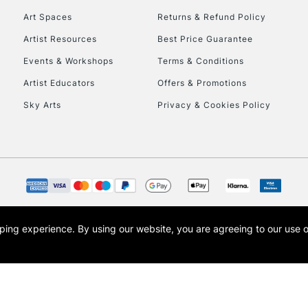
Art Spaces
Returns & Refund Policy
Artist Resources
Best Price Guarantee
Events & Workshops
Terms & Conditions
Artist Educators
Offers & Promotions
Sky Arts
Privacy & Cookies Policy
REPUBLIC OF I
Currently Unavailable
CLICK AND COL
opping experience.
By using our website, you are agreeing to our use 
s the trading name of Art-Line Limited, a company registered in England and Wales w
Currently Unavailable
t, Cass Art London and the Cass Art logo are trade marks and trade names of Art-Line 
To return items, 