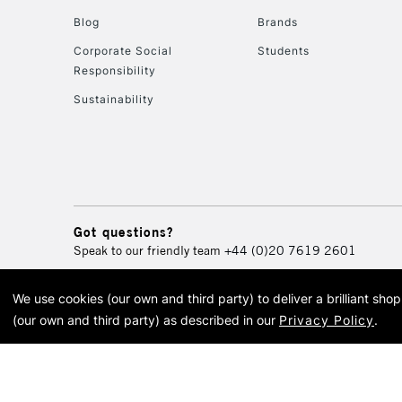
Blog
Brands
Corporate Social
Students
Responsibility
Sustainability
Got questions?
Speak to our friendly team
+44 (0)20 7619 2601
We use cookies (our own and third party) to deliver a brilliant sh
© 2026 Cass Art. Cass Art i
(our own and third party) as described in our
Privacy Policy
.
Cass Ar