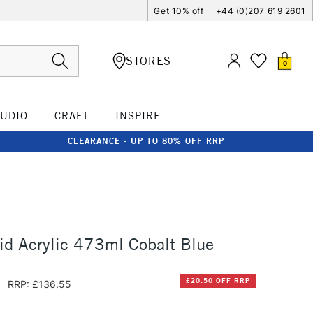
Get 10% off
+44 (0)207 619 2601
STORES
0
TUDIO
CRAFT
INSPIRE
CLEARANCE - UP TO 80% OFF RRP
id Acrylic 473ml Cobalt Blue
5
£20.50 OFF RRP
RRP: £136.55