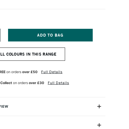
NCREASE
UANTITY
F
OLDEN
ALL COLOURS IN THIS RANGE
UID
CRYLIC
73ML
OBALT
REE
on orders
over £50
Full Details
LUE
 Collect
on orders
over £30
Full Details
VIEW
lics are intense, permanent acrylic paints produced
gments instead of dyes.