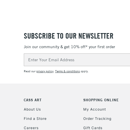
SUBSCRIBE TO OUR NEWSLETTER
Join our community & get 10% off* your first order
Email
Address
Read our
privacy policy
.
Terms & conditions
apply.
CASS ART
SHOPPING ONLINE
About Us
My Account
Find a Store
Order Tracking
Careers
Gift Cards