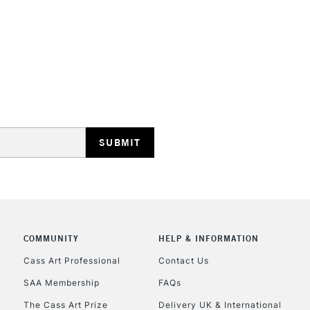
STANDARD UK
LARGE & HEAVY
Includes Studio Easels
Lamps, Canvas Rolls 
Stations
NEXT DAY UK
LARGE & HEAVY
Includes Studio Easels
COMMUNITY
HELP & INFORMATION
Lamps, Canvas Rolls 
Stations
Cass Art Professional
Contact Us
SAA Membership
FAQs
HIGHLANDS & I
The Cass Art Prize
Delivery UK & International