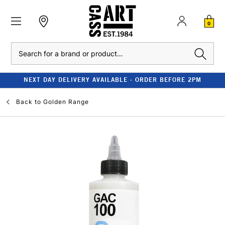
0
Search
NEXT DAY DELIVERY AVAILABLE - ORDER BEFORE 2PM
Back to
Golden Range