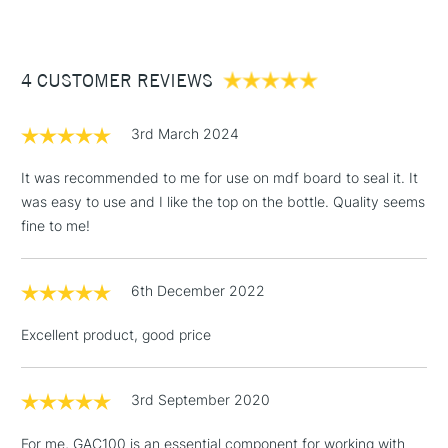
Wets pigment surfaces well.
£3.95
The most ideal for artists formulating their own paints.
Between £50 -
4 CUSTOMER REVIEWS
£100
£1.95
3rd March 2024
Over £100
It was recommended to me for use on mdf board to seal it. It
was easy to use and I like the top on the bottle. Quality seems
fine to me!
3-5 Working Days
£4.95
STANDARD UK
LARGE & HEAVY
(2pm Cut-off)
No order
ITEMS
6th December 2022
threshold
Includes Studio Easels,
Excellent product, good price
Floor Lamps, Canvas Rolls
& Work Stations
3rd September 2020
1 Working Day
£7.95
NEXT DAY UK
LARGE & HEAVY
For me, GAC100 is an essential component for working with
(2pm Cut-off)
No order
ITEMS