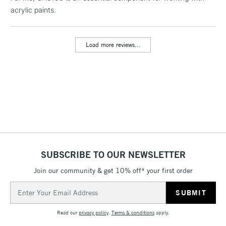
acrylic paints.
threshold
Includes Studio Easels,
Floor Lamps, Canvas Rolls
Load more reviews...
& Work Stations
3-5 Working Days
£8.95
HIGHLANDS &
ISLANDS
Up to £50
£4.95
Over £50
SUBSCRIBE TO OUR NEWSLETTER
Join our community & get 10% off* your first order
5-8 Working Days
£8.95
REPUBLIC OF
IRELAND
Up to €95
Email
Address
Currently Unavailable
Read our
privacy policy
.
Terms & conditions
apply.