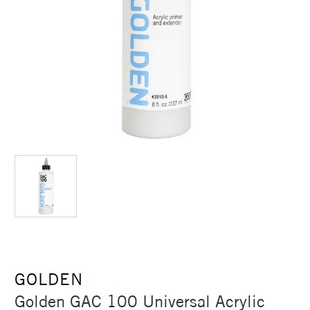
GOLDEN
Golden GAC 100 Universal Acrylic