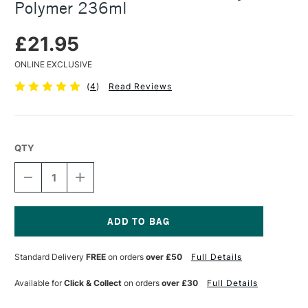
Polymer 236ml
£21.95
ONLINE EXCLUSIVE
(
4
)
Read Reviews
QTY
DECREASE
INCREASE
QUANTITY
QUANTITY
OF
OF
GOLDEN
GOLDEN
GAC
GAC
100
100
Current
UNIVERSAL
UNIVERSAL
Stock:
Standard Delivery
FREE
on orders
over £50
Full Details
ACRYLIC
ACRYLIC
POLYMER
POLYMER
236ML
236ML
Available for
Click & Collect
on orders
over £30
Full Details