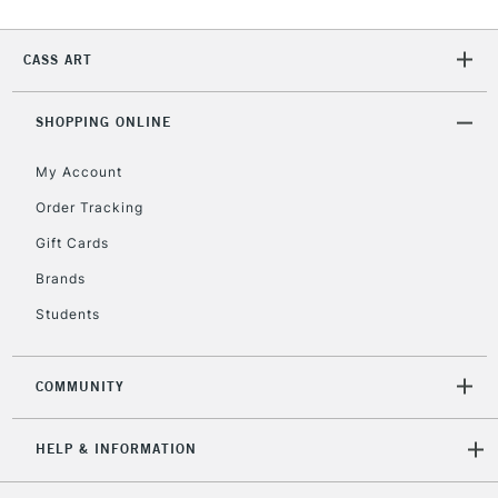
2-3 Working Days
FREE over £30
CLICK AND COLLECT
Mon - Fri
CASS ART
Unavailable for
Currently Unavailable
10am-6pm
orders under
£30
SHOPPING ONLINE
My Account
To return items, please follow the instructions on our
Order Tracking
return page
Gift Cards
Brands
Students
COMMUNITY
HELP & INFORMATION