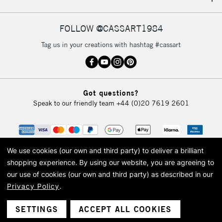
IRELAND
Up to €95
Currently Unavailable
FOLLOW @CASSART1984
Tag us in your creations with hashtag #cassart
2-3 Working Days
FREE over £30
CLICK AND COLLECT
Mon - Fri
Unavailable for
Currently Unavailable
10am-6pm
Got questions?
orders under
Speak to our friendly team
+44 (0)20 7619 2601
£30
To return items, please follow the instructions on our
return page
We use cookies (our own and third party) to deliver a brilliant
shopping experience.
By using our website, you are agreeing to
our use of cookies (our own and third party) as described in our
Privacy Policy
.
© 2026 Cass Art. Cass Art is the trading name of Art-Line Limited, a company
registered in England and Wales with a company number 1799472
Cass Art, Cass Art London and the Cass Art logo are trade marks and trade
SETTINGS
ACCEPT ALL COOKIES
names of Art-Line Limited.