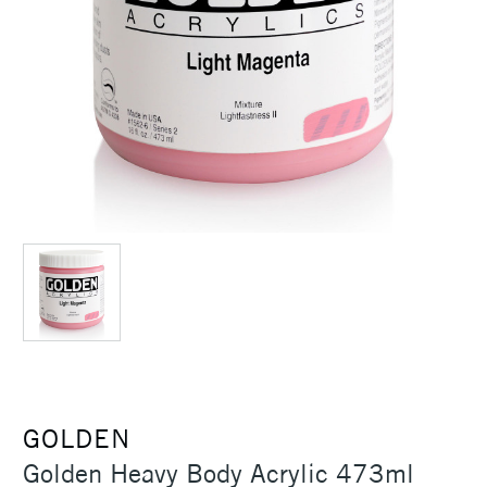
GOLDEN
Golden Heavy Body Acrylic 473ml