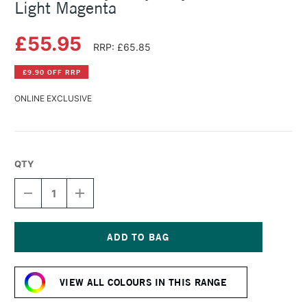
Light Magenta
£55.95
RRP: £65.85
£9.90 OFF RRP
ONLINE EXCLUSIVE
QTY
DECREASE
INCREASE
QUANTITY
QUANTITY
OF
OF
GOLDEN
GOLDEN
HEAVY
HEAVY
BODY
BODY
Current
ACRYLIC
ACRYLIC
Stock:
473ML
473ML
VIEW ALL COLOURS IN THIS RANGE
LIGHT
LIGHT
MAGENTA
MAGENTA