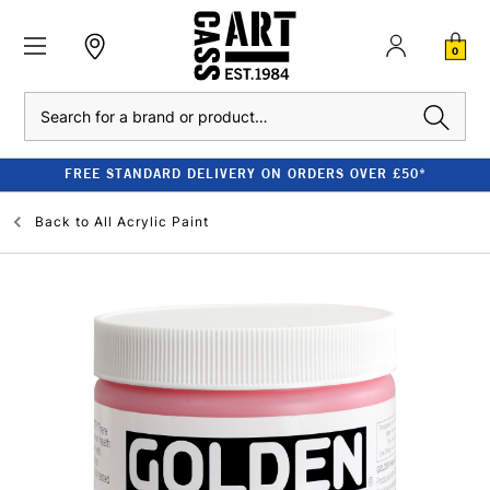
0
Search
FREE STANDARD DELIVERY ON ORDERS OVER £50*
Back to
All Acrylic Paint