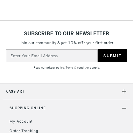
Floor Lamps, Canvas Rolls
& Work Stations
1 Working Day
£7.95
NEXT DAY UK
SUBSCRIBE TO OUR NEWSLETTER
LARGE & HEAVY
(2pm Cut-off)
No order
ITEMS
Join our community & get 10% off* your first order
threshold
Includes Studio Easels,
Email
Floor Lamps, Canvas Rolls
Address
& Work Stations
Read our
privacy policy
.
Terms & conditions
apply.
3-5 Working Days
£8.95
HIGHLANDS &
ISLANDS
Up to £50
CASS ART
£4.95
Over £50
SHOPPING ONLINE
My Account
Order Tracking