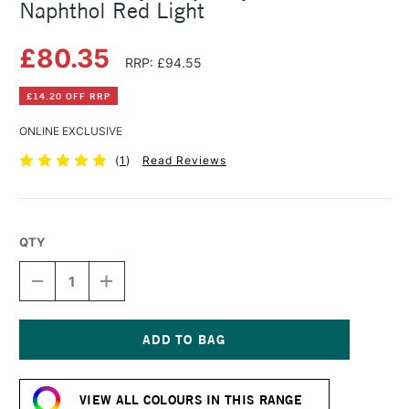
Naphthol Red Light
£80.35
RRP: £94.55
£14.20 OFF RRP
ONLINE EXCLUSIVE
(
1
)
Read Reviews
QTY
DECREASE
INCREASE
QUANTITY
QUANTITY
OF
OF
GOLDEN
GOLDEN
HEAVY
HEAVY
BODY
BODY
Current
ACRYLIC
ACRYLIC
Stock:
473ML
473ML
VIEW ALL COLOURS IN THIS RANGE
NAPHTHOL
NAPHTHOL