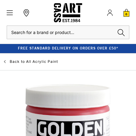
0
Search
FREE STANDARD DELIVERY ON ORDERS OVER £50*
Back to
All Acrylic Paint