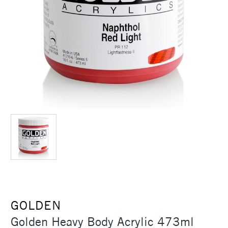
GOLDEN
Golden Heavy Body Acrylic 473ml