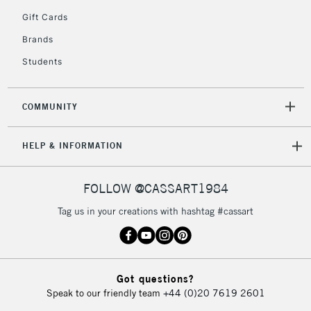
5-8 Working Days
£8.95
REPUBLIC OF
Gift Cards
IRELAND
Up to €95
Brands
Currently Unavailable
Students
2-3 Working Days
FREE over £30
CLICK AND COLLECT
COMMUNITY
Mon - Fri
Unavailable for
Currently Unavailable
10am-6pm
HELP & INFORMATION
orders under
£30
FOLLOW @CASSART1984
To return items, please follow the instructions on our
Tag us in your creations with hashtag #cassart
return page
Got questions?
Speak to our friendly team
+44 (0)20 7619 2601