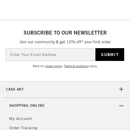
Floor Lamps, Canvas Rolls
& Work Stations
1 Working Day
£7.95
NEXT DAY UK
SUBSCRIBE TO OUR NEWSLETTER
LARGE & HEAVY
(2pm Cut-off)
No order
ITEMS
Join our community & get 10% off* your first order
threshold
Includes Studio Easels,
Email
Floor Lamps, Canvas Rolls
Address
& Work Stations
Read our
privacy policy
.
Terms & conditions
apply.
3-5 Working Days
£8.95
HIGHLANDS &
ISLANDS
Up to £50
CASS ART
£4.95
Over £50
SHOPPING ONLINE
My Account
Order Tracking