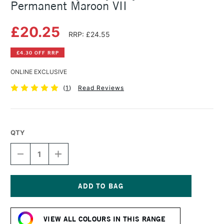
Permanent Maroon VII
£20.25
RRP: £24.55
£4.30 OFF RRP
ONLINE EXCLUSIVE
(
1
)
Read Reviews
QTY
DECREASE
INCREASE
QUANTITY
QUANTITY
OF
OF
GOLDEN
GOLDEN
HEAVY
HEAVY
BODY
BODY
Current
ACRYLIC
ACRYLIC
Stock:
59ML
59ML
VIEW ALL COLOURS IN THIS RANGE
PERMANENT
PERMANENT