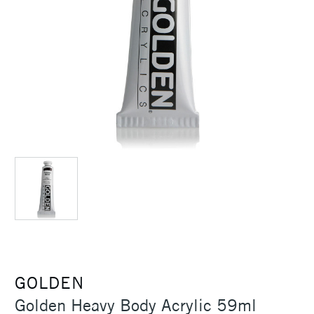
GOLDEN
Golden Heavy Body Acrylic 59ml