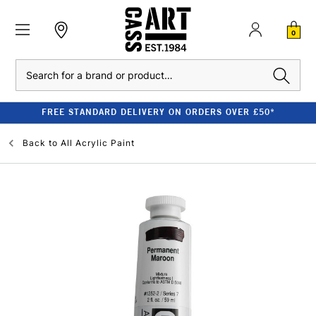
0
Search
FREE STANDARD DELIVERY ON ORDERS OVER £50*
Back to
All Acrylic Paint