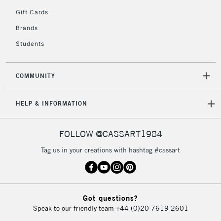
5-8 Working Days
£8.95
REPUBLIC OF
Gift Cards
IRELAND
Up to €95
Brands
Currently Unavailable
Students
2-3 Working Days
FREE over £30
CLICK AND COLLECT
COMMUNITY
Mon - Fri
Unavailable for
Currently Unavailable
10am-6pm
HELP & INFORMATION
orders under
£30
FOLLOW @CASSART1984
To return items, please follow the instructions on our
Tag us in your creations with hashtag #cassart
return page
Got questions?
Speak to our friendly team
+44 (0)20 7619 2601