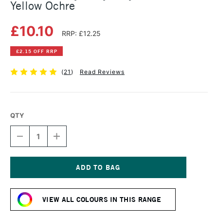
Yellow Ochre
£10.10
RRP: £12.25
£2.15 OFF RRP
(
21
)
Read Reviews
QTY
DECREASE
INCREASE
QUANTITY
QUANTITY
OF
OF
GOLDEN
GOLDEN
HEAVY
HEAVY
BODY
BODY
Current
ACRYLIC
ACRYLIC
Stock:
59ML
59ML
VIEW ALL COLOURS IN THIS RANGE
YELLOW
YELLOW
OCHRE
OCHRE