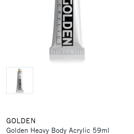
GOLDEN
Golden Heavy Body Acrylic 59ml