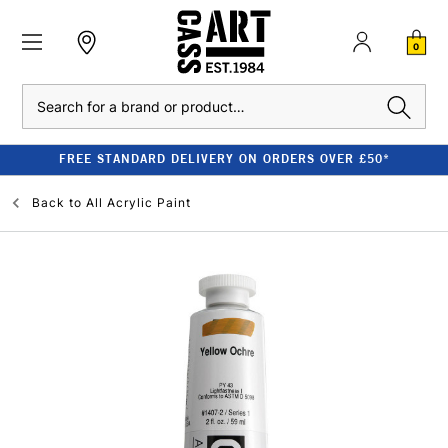
0
Search
FREE STANDARD DELIVERY ON ORDERS OVER £50*
Back to
All Acrylic Paint