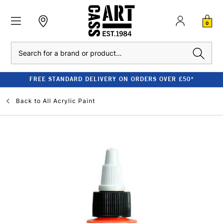
0
Search
FREE STANDARD DELIVERY ON ORDERS OVER £50*
Back to
All Acrylic Paint