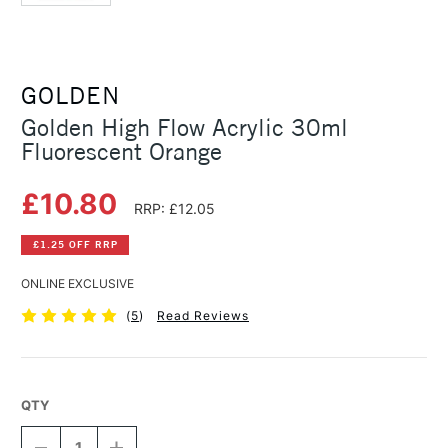
GOLDEN
Golden High Flow Acrylic 30ml
Fluorescent Orange
£10.80
RRP: £12.05
£1.25 OFF RRP
ONLINE EXCLUSIVE
(
5
)
Read Reviews
QTY