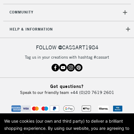
COMMUNITY
HELP & INFORMATION
FOLLOW @CASSART1984
Tag us in your creations with hashtag #cassart
Got questions?
Speak to our friendly team
+44 (0)20 7619 2601
We use cookies (our own and third party) to deliver a brilliant
shopping experience.
By using our website, you are agreeing to