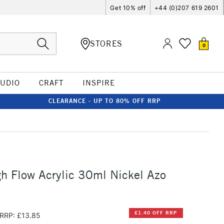
Get 10% off
+44 (0)207 619 2601
STORES
0
TUDIO
CRAFT
INSPIRE
CLEARANCE - UP TO 80% OFF RRP
h Flow Acrylic 30ml Nickel Azo
£1.40 OFF RRP
RRP: £13.85