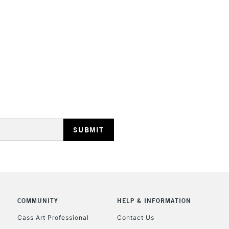
STANDARD UK
LARGE & HEAVY
Includes Studio Easels
Lamps, Canvas Rolls 
Stations
NEXT DAY UK
LARGE & HEAVY
Includes Studio Easels
Lamps, Canvas Rolls 
Stations
HIGHLANDS & I
COMMUNITY
HELP & INFORMATION
Cass Art Professional
Contact Us