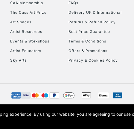
SAA Membership
FAQs
The Cass Art Prize
Delivery UK & International
Art Spaces
Returns & Refund Policy
Artist Resources
Best Price Guarantee
REPUBLIC OF I
Events & Workshops
Terms & Conditions
Artist Educators
Offers & Promotions
Currently Unavailable
Sky Arts
Privacy & Cookies Policy
CLICK AND COL
Currently Unavailable
To return items, 
opping experience.
By using our website, you are agreeing to our use 
s the trading name of Art-Line Limited, a company registered in England and Wales w
t, Cass Art London and the Cass Art logo are trade marks and trade names of Art-Line 