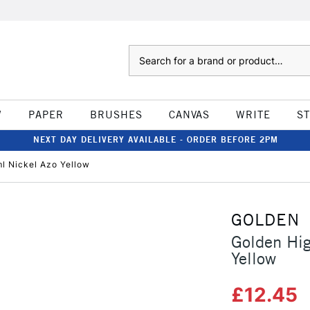
Search
W
PAPER
BRUSHES
CANVAS
WRITE
S
NEXT DAY DELIVERY AVAILABLE - ORDER BEFORE 2PM
l Nickel Azo Yellow
GOLDEN
Golden Hig
Yellow
£12.45