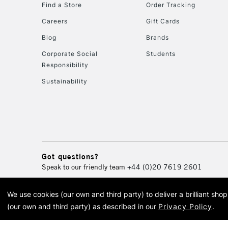
Find a Store
Order Tracking
Careers
Gift Cards
Blog
Brands
Corporate Social
Students
Responsibility
Sustainability
Got questions?
Speak to our friendly team
+44 (0)20 7619 2601
We use cookies (our own and third party) to deliver a brilliant sh
© 2026 Cass Art. Cass Art i
(our own and third party) as described in our
Privacy Policy
.
Cass Ar