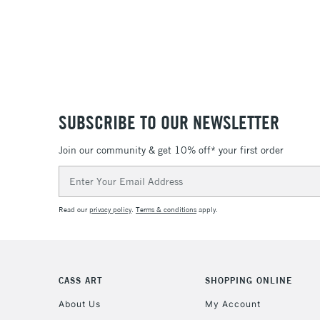
SUBSCRIBE TO OUR NEWSLETTER
Join our community & get 10% off* your first order
Email
Address
Read our
privacy policy
.
Terms & conditions
apply.
CASS ART
SHOPPING ONLINE
About Us
My Account