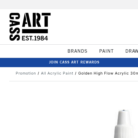
BRANDS
PAINT
DRA
JOIN CASS ART REWARDS
Promotion
All Acrylic Paint
Golden High Flow Acrylic 30m