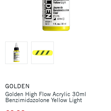
GOLDEN
Golden High Flow Acrylic 30ml
Benzimidazolone Yellow Light