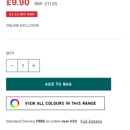
£9.90
RRP: £11.05
£1.15 OFF RRP
ONLINE EXCLUSIVE
QTY
DECREASE
INCREASE
QUANTITY
QUANTITY
OF
OF
GOLDEN
GOLDEN
HIGH
HIGH
FLOW
FLOW
Current
ACRYLIC
ACRYLIC
Stock:
30ML
30ML
VIEW ALL COLOURS IN THIS RANGE
BENZIMIDAZOLONE
BENZIMIDAZOLONE
YELLOW
YELLOW
LIGHT
LIGHT
Standard Delivery
FREE
on orders
over £50
Full Details