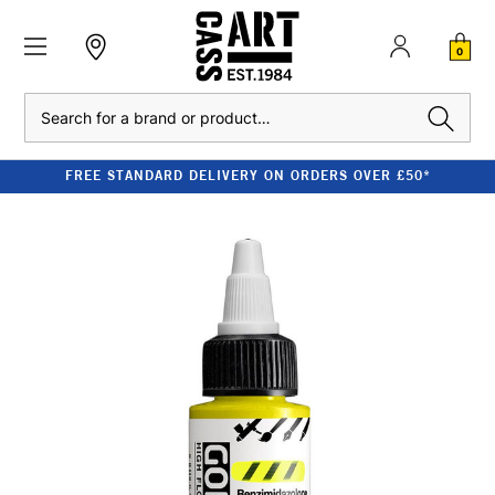
0
Search
FREE STANDARD DELIVERY ON ORDERS OVER £50*