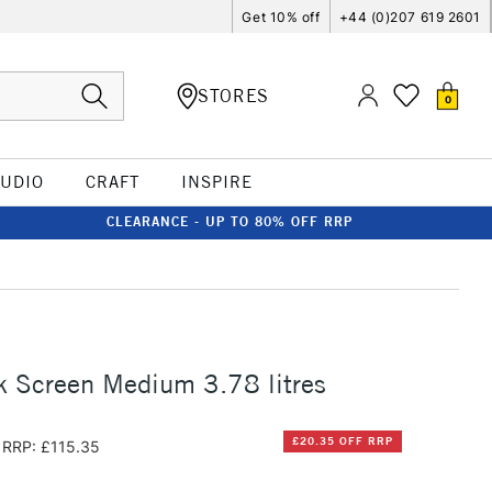
Get 10% off
+44 (0)207 619 2601
STORES
0
TUDIO
CRAFT
INSPIRE
CLEARANCE - UP TO 80% OFF RRP
k Screen Medium 3.78 litres
£20.35 OFF RRP
RRP: £115.35