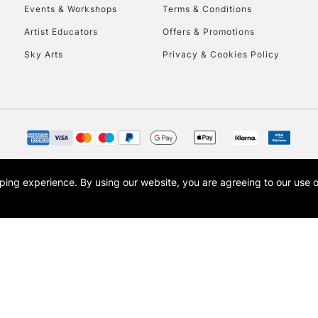
Events & Workshops
Terms & Conditions
Artist Educators
Offers & Promotions
Sky Arts
Privacy & Cookies Policy
REPUBLIC OF I
Currently Unavailable
CLICK AND COL
opping experience.
By using our website, you are agreeing to our use 
s the trading name of Art-Line Limited, a company registered in England and Wales w
Currently Unavailable
t, Cass Art London and the Cass Art logo are trade marks and trade names of Art-Line 
To return items, 