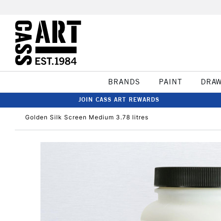
BRANDS
PAINT
DRA
JOIN CASS ART REWARDS
Golden Silk Screen Medium 3.78 litres