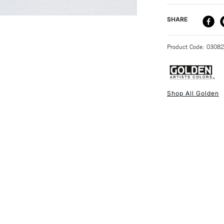
that will be wash
DELIVERY ME
SHARE
STANDARD UK
Product Code: 0308
Shop All Golden
NEXT DAY UK
STANDARD ITEM