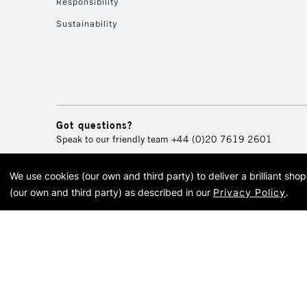
Responsibility
Sustainability
Got questions?
Speak to our friendly team
+44 (0)20 7619 2601
We use cookies (our own and third party) to deliver a brilliant sh
© 2026 Cass Art. Cass Art i
(our own and third party) as described in our
Privacy Policy
.
Cass Ar