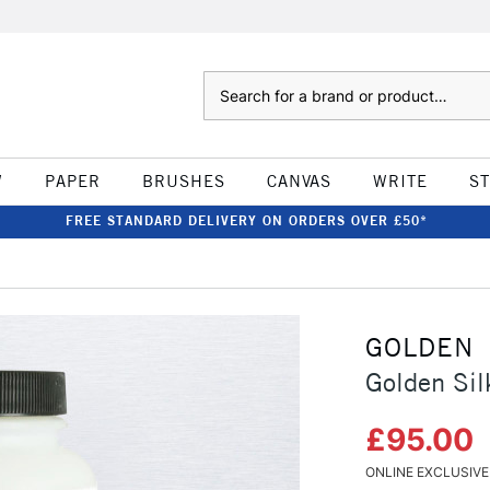
Search
W
PAPER
BRUSHES
CANVAS
WRITE
S
FREE STANDARD DELIVERY ON ORDERS OVER £50*
GOLDEN
Golden Sil
£95.00
ONLINE EXCLUSIVE