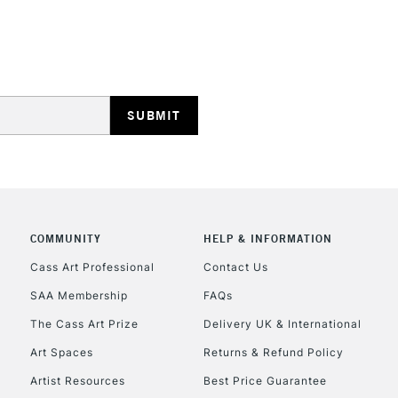
STANDARD UK
LARGE & HEAVY
Includes Studio Easels
Lamps, Canvas Rolls 
Stations
NEXT DAY UK
LARGE & HEAVY
Includes Studio Easels
COMMUNITY
HELP & INFORMATION
Lamps, Canvas Rolls 
Stations
Cass Art Professional
Contact Us
SAA Membership
FAQs
HIGHLANDS & I
The Cass Art Prize
Delivery UK & International
Art Spaces
Returns & Refund Policy
Artist Resources
Best Price Guarantee