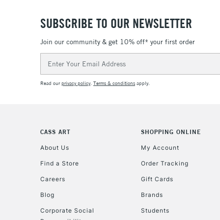
SUBSCRIBE TO OUR NEWSLETTER
Join our community & get 10% off* your first order
Email
Address
Read our
privacy policy
.
Terms & conditions
apply.
CASS ART
SHOPPING ONLINE
About Us
My Account
Find a Store
Order Tracking
Careers
Gift Cards
Blog
Brands
Corporate Social
Students