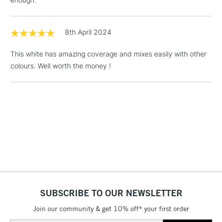
Floor Lamps, Canvas Rolls
& Work Stations
8th April 2024
1 Working Day
£7.95
NEXT DAY UK
This white has amazing coverage and mixes easily with other
LARGE & HEAVY
(2pm Cut-off)
No order
ITEMS
colours. Well worth the money !
threshold
Includes Studio Easels,
Floor Lamps, Canvas Rolls
& Work Stations
3-5 Working Days
£8.95
HIGHLANDS &
ISLANDS
Up to £50
£4.95
Over £50
SUBSCRIBE TO OUR NEWSLETTER
Join our community & get 10% off* your first order