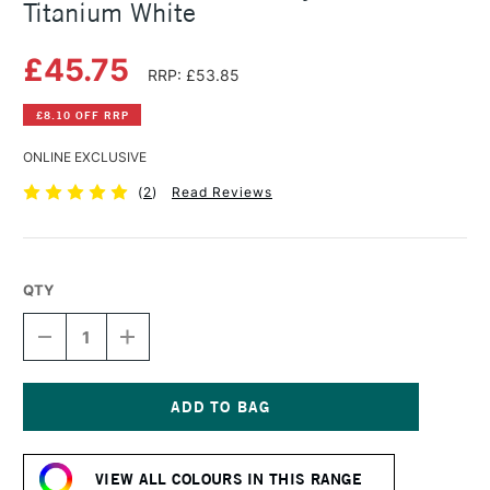
Titanium White
£45.75
RRP: £53.85
£8.10 OFF RRP
ONLINE EXCLUSIVE
(
2
)
Read Reviews
QTY
DECREASE
INCREASE
QUANTITY
QUANTITY
OF
OF
GOLDEN
GOLDEN
SOFLAT
SOFLAT
MATTE
MATTE
Current
ACRYLIC
ACRYLIC
Stock:
473ML
473ML
VIEW ALL COLOURS IN THIS RANGE
TITANIUM
TITANIUM