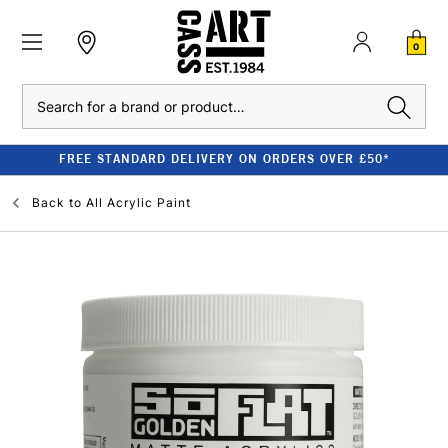
0
Search
FREE STANDARD DELIVERY ON ORDERS OVER £50*
Back to
All Acrylic Paint