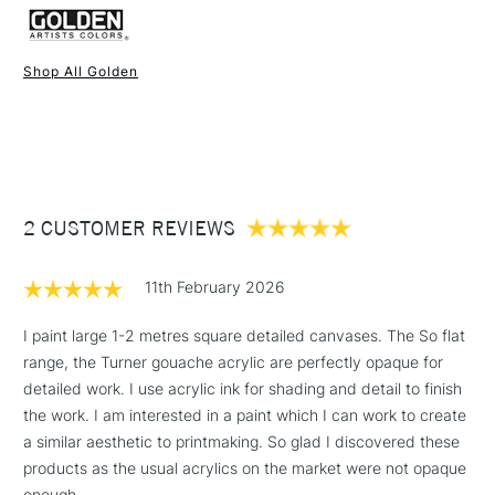
appearance of brushstrokes. Glare-free matte surface.
Form of packaging
Pot
Compatible with other Sold as 59ml (Titanium White sold as
Recommended For
Professional
59ml, 118ml and 473ml). Click on a colour to add the item to
Online Exclusive
Yes
Shop All Golden
your basket.
1 Working Day
£7.95
NEXT DAY UK
STANDARD ITEMS
(2pm Cut-off)
Up to £50
£3.95
Between £50 -
2 CUSTOMER REVIEWS
£100
£1.95
11th February 2026
Over £100
I paint large 1-2 metres square detailed canvases. The So flat
range, the Turner gouache acrylic are perfectly opaque for
detailed work. I use acrylic ink for shading and detail to finish
3-5 Working Days
£4.95
the work. I am interested in a paint which I can work to create
STANDARD UK
LARGE & HEAVY
(2pm Cut-off)
No order
a similar aesthetic to printmaking. So glad I discovered these
ITEMS
threshold
products as the usual acrylics on the market were not opaque
Includes Studio Easels,
enough.