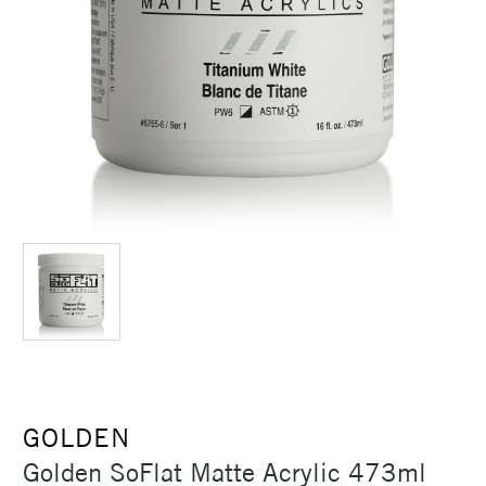
GOLDEN
Golden SoFlat Matte Acrylic 473ml