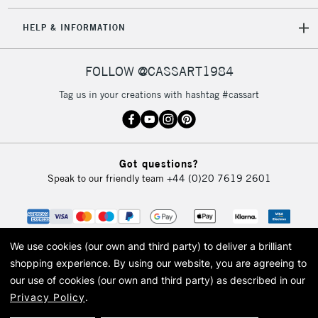
HELP & INFORMATION
FOLLOW @CASSART1984
Tag us in your creations with hashtag #cassart
Got questions?
Speak to our friendly team
+44 (0)20 7619 2601
We use cookies (our own and third party) to deliver a brilliant
shopping experience.
By using our website, you are agreeing to
our use of cookies (our own and third party) as described in our
Privacy Policy
.
© 2026 Cass Art. Cass Art is the trading name of Art-Line Limited, a company
registered in England and Wales with a company number 1799472