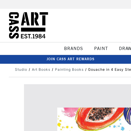
BRANDS
PAINT
DRA
JOIN CASS ART REWARDS
Studio
Art Books
Painting Books
Gouache in 4 Easy St