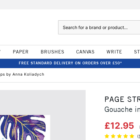
Search
W
PAPER
BRUSHES
CANVAS
WRITE
S
FREE STANDARD DELIVERY ON ORDERS OVER £50*
eps by Anna Koliadych
PAGE ST
Gouache in
£12.95
(