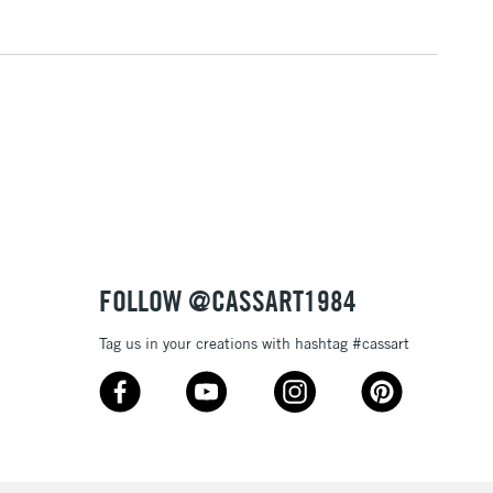
3-5 Working Days
£4.95
 ITEMS
(2pm Cut-off)
No order threshold
, Floor
& Work
1 Working Day
£7.95
 ITEMS
(2pm Cut-off)
No order threshold
, Floor
FOLLOW @CASSART1984
& Work
Tag us in your creations with hashtag #cassart
3-5 Working Days
£8.95
SLANDS
Up to £50
£4.95
Over £50