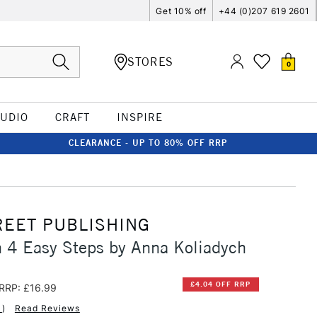
Get 10% off
+44 (0)207 619 2601
STORES
0
TUDIO
CRAFT
INSPIRE
CLEARANCE - UP TO 80% OFF RRP
REET PUBLISHING
 4 Easy Steps by Anna Koliadych
£4.04 OFF RRP
RRP: £16.99
1
)
Read Reviews