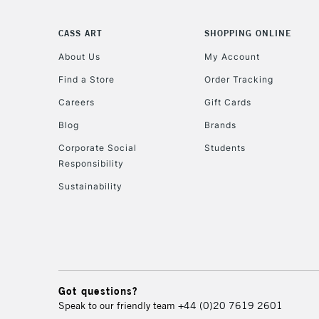
CASS ART
SHOPPING ONLINE
About Us
My Account
Find a Store
Order Tracking
Careers
Gift Cards
Blog
Brands
Corporate Social
Students
Responsibility
Sustainability
Got questions?
Speak to our friendly team
+44 (0)20 7619 2601