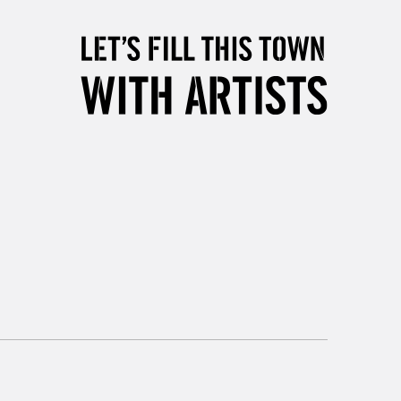
5-8 Working Days
£8.95
RELAND
Up to €95
2-3 Working Days
FREE over £30
LECT
Mon - Fri
Unavailable for
10am-6pm
orders under £30
please follow the instructions on our
return page