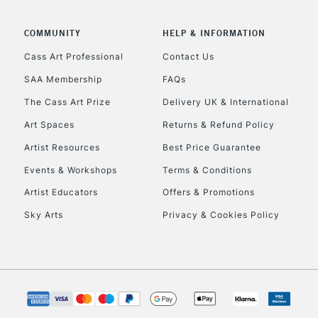
COMMUNITY
HELP & INFORMATION
Cass Art Professional
Contact Us
REPUBLIC OF I
SAA Membership
FAQs
The Cass Art Prize
Delivery UK & International
Currently Unavailable
Art Spaces
Returns & Refund Policy
Artist Resources
Best Price Guarantee
CLICK AND COL
Events & Workshops
Terms & Conditions
Currently Unavailable
Artist Educators
Offers & Promotions
Sky Arts
Privacy & Cookies Policy
To return items, 