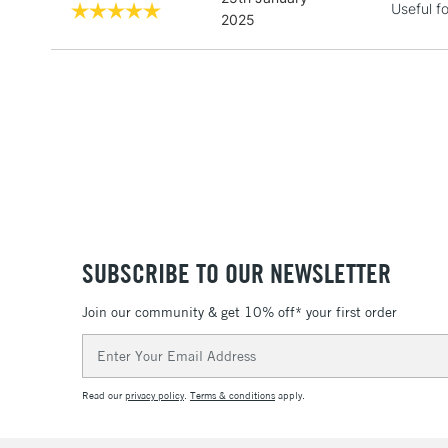
Useful f
2025
SUBSCRIBE TO OUR NEWSLETTER
Join our community & get 10% off* your first order
Email
Address
Read our
privacy policy
.
Terms & conditions
apply.