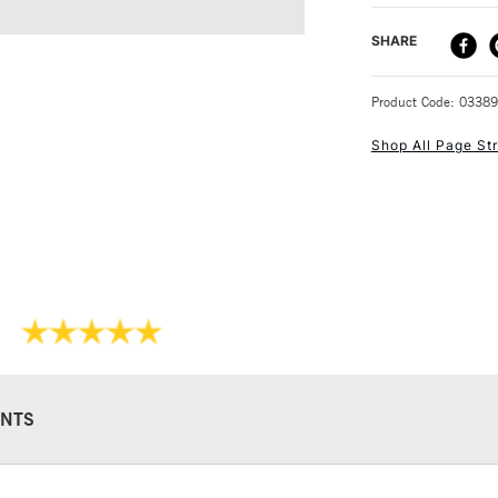
beginners.
DELIVERY ME
SHARE
Anna shows you
50 projects can
STANDARD UK
Product Code: 0338
Shop All Page Str
NEXT DAY UK
STANDARD ITEM
NTS