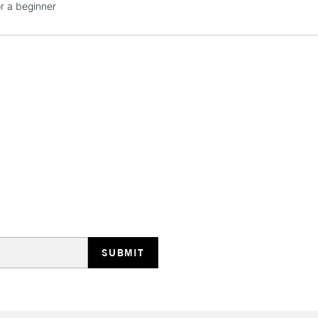
or a beginner
STANDARD UK
LARGE & HEAVY
Includes Studio Easels
Lamps, Canvas Rolls 
Stations
NEXT DAY UK
LARGE & HEAVY
Includes Studio Easels
Lamps, Canvas Rolls 
Stations
HIGHLANDS & I