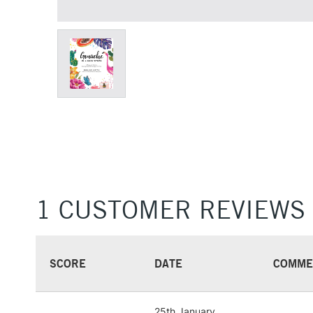
1 CUSTOMER REVIEWS
SCORE
DATE
COMME
25th January