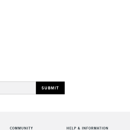
Suitable for a
Range of 35 co
Made in Franc
STANDARD UK
LARGE & HEAVY
Includes Studio Easels
Lamps, Canvas Rolls 
Stations
NEXT DAY UK
LARGE & HEAVY
Includes Studio Easels
Lamps, Canvas Rolls 
Stations
COMMUNITY
HELP & INFORMATION