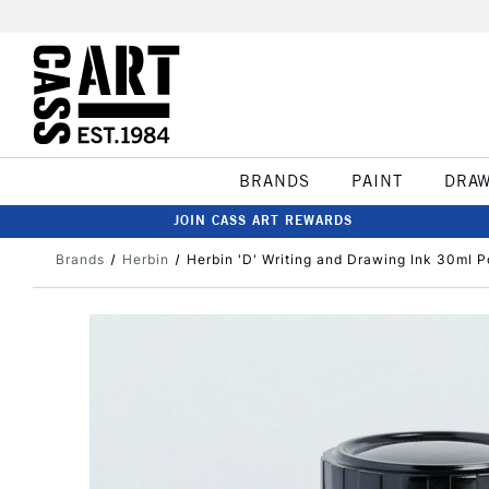
BRANDS
PAINT
DRA
JOIN CASS ART REWARDS
Brands
Herbin
Herbin 'D' Writing and Drawing Ink 30ml P