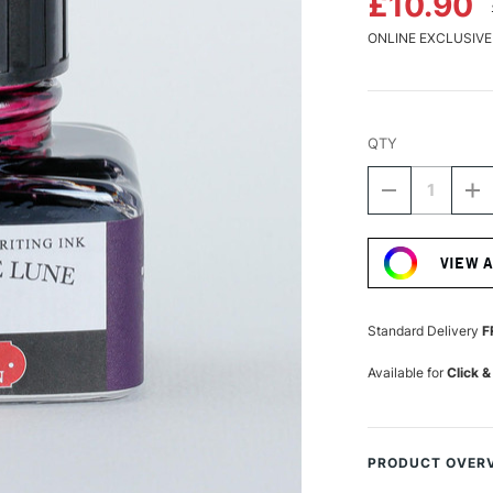
£10.90
ONLINE EXCLUSIVE
QTY
DECREASE
I
QUANTITY
Q
Current
OF
O
Stock:
HERBIN
H
VIEW 
'D'
'D
WRITING
W
AND
A
DRAWING
D
Standard Delivery
F
INK
IN
30ML
3
Available for
Click &
POUSSIÈRE
P
DE
D
LUNE
L
PRODUCT OVER