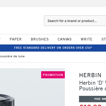
Search
W
PAPER
BRUSHES
CANVAS
WRITE
S
FREE STANDARD DELIVERY ON ORDERS OVER £50*
oussière de lune
HERBIN
PROMOTION
Herbin 'D'
Poussière 
FINE WR