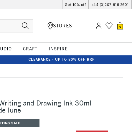
Get 10% off
+44 (0)207 619 2601
STORES
0
TUDIO
CRAFT
INSPIRE
CLEARANCE - UP TO 80% OFF RRP
 Writing and Drawing Ink 30ml
de lune
ITING SALE