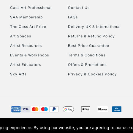
Cass Art Professional
Contact Us
HIGHLANDS & I
SAA Membership
FAQs
The Cass Art Prize
Delivery UK & International
Art Spaces
Returns & Refund Policy
Artist Resources
Best Price Guarantee
Events & Workshops
Terms & Conditions
Artist Educators
Offers & Promotions
REPUBLIC OF I
Sky Arts
Privacy & Cookies Policy
Currently Unavailable
CLICK AND COL
Currently Unavailable
opping experience.
By using our website, you are agreeing to our use 
s the trading name of Art-Line Limited, a company registered in England and Wales w