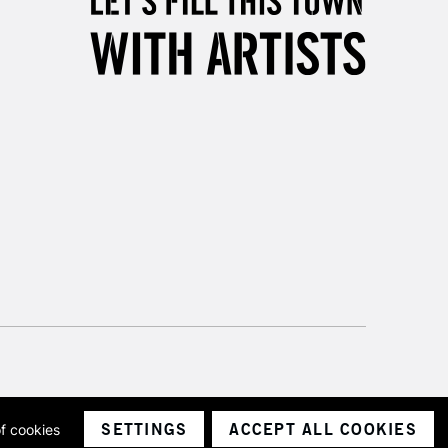
3-5 Working Days
£8.95
SLANDS
Up to £50
£4.95
Over £50
5-8 Working Days
£8.95
RELAND
Up to €95
2-3 Working Days
FREE over £30
LECT
Mon - Fri
Unavailable for
10am-6pm
orders under £30
SETTINGS
ACCEPT ALL COOKIES
of cookies
ith a company number 1799472