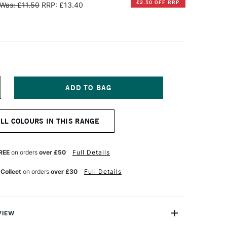
£2.50 OFF RRP
Was: £11.50
RRP: £13.40
NCREASE
UANTITY
F
ERBIN
ALL COLOURS IN THIS RANGE
'
RITING
ND
RAWING
REE
on orders
over £50
Full Details
K
0ML
 Collect
on orders
over £30
Full Details
OUSSIÈRE
E
UNE
VIEW