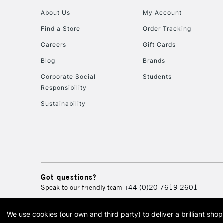
About Us
My Account
Find a Store
Order Tracking
Careers
Gift Cards
Blog
Brands
Corporate Social
Students
Responsibility
Sustainability
Got questions?
Speak to our friendly team
+44 (0)20 7619 2601
We use cookies (our own and third party) to deliver a brilliant sh
© 2026 Cass Art. Cass Art i