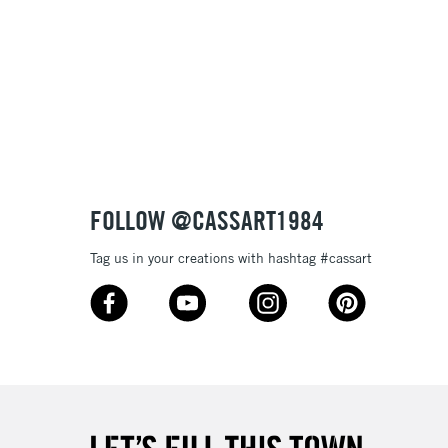
 variety of pen and brushwork
lours
£1.95
e
Over £100
3-5 Working Days
£4.95
 ITEMS
(2pm Cut-off)
No order threshold
FOLLOW @CASSART1984
, Floor
& Work
Tag us in your creations with hashtag #cassart
1 Working Day
£7.95
 ITEMS
(2pm Cut-off)
No order threshold
, Floor
& Work