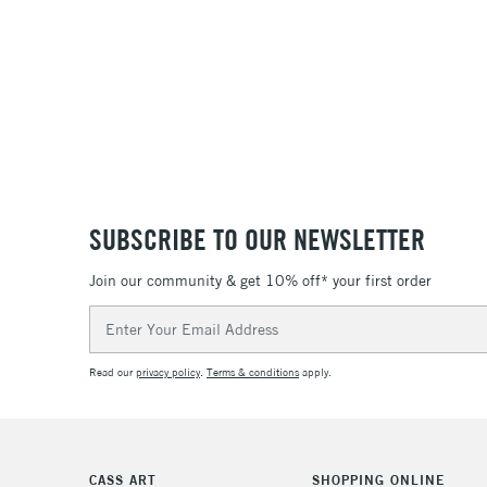
SUBSCRIBE TO OUR NEWSLETTER
Join our community & get 10% off* your first order
Email
Address
Read our
privacy policy
.
Terms & conditions
apply.
CASS ART
SHOPPING ONLINE