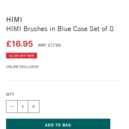
HIMI
HIMI Brushes in Blue Case Set of 8
£16.95
RRP: £17.99
£1.04 OFF RRP
ONLINE EXCLUSIVE
QTY
DECREASE
INCREASE
QUANTITY
QUANTITY
OF
OF
HIMI
HIMI
BRUSHES
BRUSHES