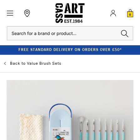
0
Search
FREE STANDARD DELIVERY ON ORDERS OVER £50*
Back to
Value Brush Sets