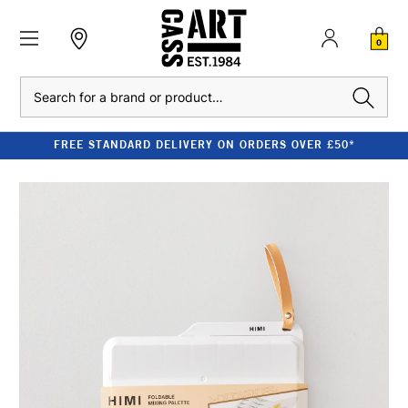
0
Search
FREE STANDARD DELIVERY ON ORDERS OVER £50*