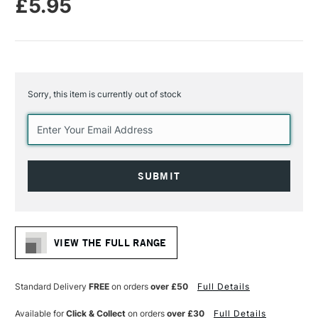
£5.95
Sorry, this item is currently out of stock
Current
Stock:
VIEW THE FULL RANGE
Standard Delivery
FREE
on orders
over £50
Full Details
Available for
Click & Collect
on orders
over £30
Full Details