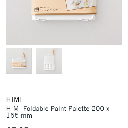
HIMI
HIMI Foldable Paint Palette 200 x
155 mm