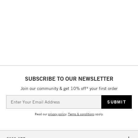
STANDARD ITEMS
(2pm Cut-off)
Up to £50
£3.95
Between £50 -
£100
£1.95
Over £100
SUBSCRIBE TO OUR NEWSLETTER
3-5 Working Days
£4.95
STANDARD UK
Join our community & get 10% off* your first order
LARGE & HEAVY
(2pm Cut-off)
No order
ITEMS
Email
threshold
Address
Includes Studio Easels,
Floor Lamps, Canvas Rolls
Read our
privacy policy
.
Terms & conditions
apply.
& Work Stations