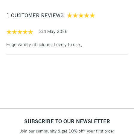
£3.95
Between £50 -
1 CUSTOMER REVIEWS
£100
3rd May 2026
£1.95
Over £100
Huge variety of colours. Lovely to use.,
3-5 Working Days
£4.95
STANDARD UK
LARGE & HEAVY
(2pm Cut-off)
No order
ITEMS
threshold
Includes Studio Easels,
Floor Lamps, Canvas Rolls
& Work Stations
SUBSCRIBE TO OUR NEWSLETTER
1 Working Day
£7.95
NEXT DAY UK
LARGE & HEAVY
(2pm Cut-off)
No order
Join our community & get 10% off* your first order
ITEMS