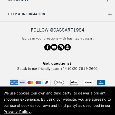
2-3 Working Days
FREE over £30
CLICK AND COLLECT
Mon - Fri
Unavailable for
HELP & INFORMATION
Currently Unavailable
10am-6pm
orders under
£30
FOLLOW @CASSART1984
Tag us in your creations with hashtag #cassart
To return items, please follow the instructions on our
return page
Got questions?
Speak to our friendly team
+44 (0)20 7619 2601
We use cookies (our own and third party) to deliver a brilliant
shopping experience.
By using our website, you are agreeing to
our use of cookies (our own and third party) as described in our
Privacy Policy
.
© 2026 Cass Art. Cass Art is the trading name of Art-Line Limited, a company