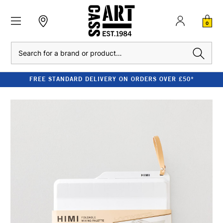
0
Search
FREE STANDARD DELIVERY ON ORDERS OVER £50*