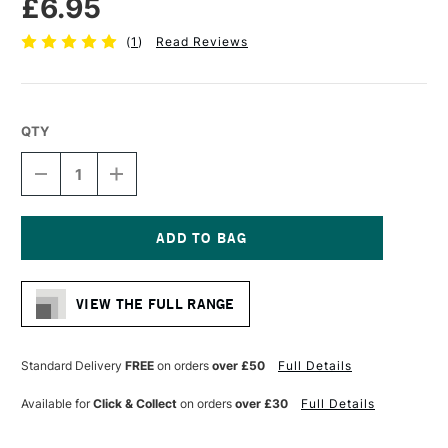
£6.95
(
1
)
Read Reviews
QTY
DECREASE
INCREASE
QUANTITY
QUANTITY
OF
OF
HIMI
HIMI
FOLDABLE
FOLDABLE
PAINT
PAINT
Current
PALETTE
PALETTE
Stock:
255
255
VIEW THE FULL RANGE
X
X
195
195
MM
MM
Standard Delivery
FREE
on orders
over £50
Full Details
Available for
Click & Collect
on orders
over £30
Full Details