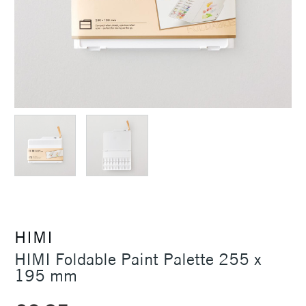
HIMI
HIMI Foldable Paint Palette 255 x
195 mm