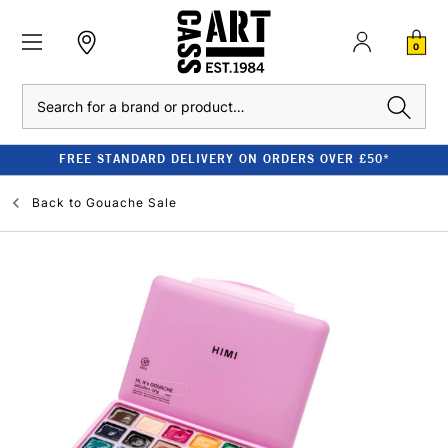
0
Search
FREE STANDARD DELIVERY ON ORDERS OVER £50*
Back to
Gouache Sale