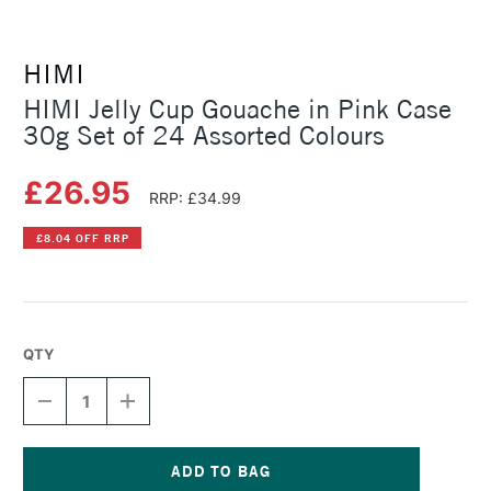
HIMI
HIMI Jelly Cup Gouache in Pink Case
30g Set of 24 Assorted Colours
£26.95
RRP: £34.99
£8.04 OFF RRP
QTY
DECREASE
INCREASE
QUANTITY
QUANTITY
OF
OF
HIMI
HIMI
JELLY
JELLY