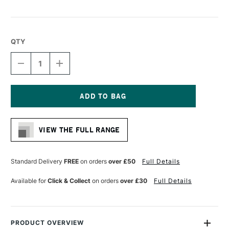
QTY
DECREASE
INCREASE
QUANTITY
QUANTITY
OF
OF
HIMI
HIMI
ROUND
ROUND
PALETTE
PALETTE
Current
180
180
Stock:
X
X
VIEW THE FULL RANGE
180
180
MM
MM
Standard Delivery
FREE
on orders
over £50
Full Details
Available for
Click & Collect
on orders
over £30
Full Details
PRODUCT OVERVIEW