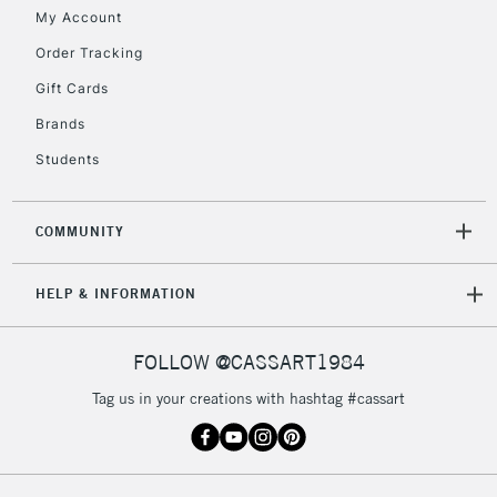
Floor Lamps, Canvas Rolls
My Account
& Work Stations
Order Tracking
Gift Cards
3-5 Working Days
£8.95
HIGHLANDS &
ISLANDS
Up to £50
Brands
Students
£4.95
Over £50
COMMUNITY
HELP & INFORMATION
5-8 Working Days
£8.95
REPUBLIC OF
IRELAND
Up to €95
FOLLOW @CASSART1984
Currently Unavailable
Tag us in your creations with hashtag #cassart
2-3 Working Days
FREE over £30
CLICK AND COLLECT
Mon - Fri