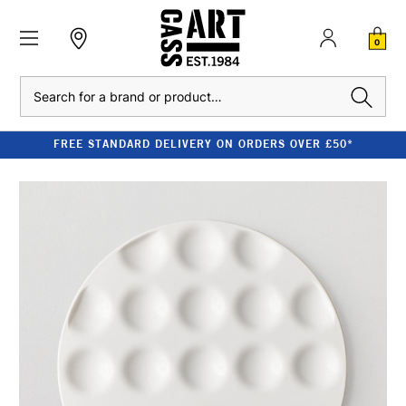
0
Search
FREE STANDARD DELIVERY ON ORDERS OVER £50*