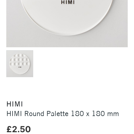
HIMI
HIMI Round Palette 180 x 180 mm
£2.50