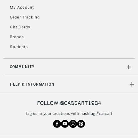
My Account
Order Tracking
5-8 Working Days
£8.95
REPUBLIC OF
Gift Cards
IRELAND
Up to €95
Brands
Currently Unavailable
Students
2-3 Working Days
FREE over £30
CLICK AND COLLECT
COMMUNITY
Mon - Fri
Unavailable for
Currently Unavailable
10am-6pm
orders under
HELP & INFORMATION
£30
FOLLOW @CASSART1984
To return items, please follow the instructions on our
Tag us in your creations with hashtag #cassart
return page