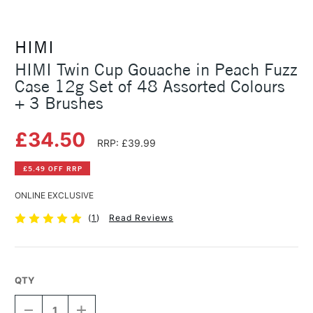
HIMI
HIMI Twin Cup Gouache in Peach Fuzz
Case 12g Set of 48 Assorted Colours
+ 3 Brushes
£34.50
RRP: £39.99
£5.49 OFF RRP
ONLINE EXCLUSIVE
(
1
)
Read Reviews
QTY