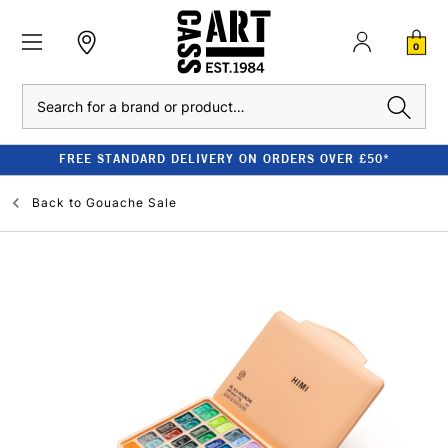
0
Search
FREE STANDARD DELIVERY ON ORDERS OVER £50*
Back to
Gouache Sale