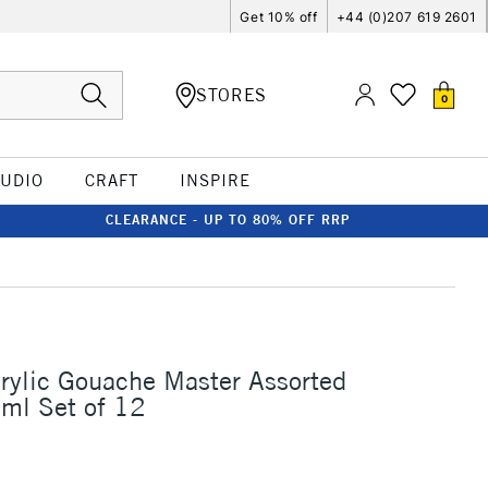
Get 10% off
+44 (0)207 619 2601
STORES
0
TUDIO
CRAFT
INSPIRE
CLEARANCE - UP TO 80% OFF RRP
rylic Gouache Master Assorted
ml Set of 12