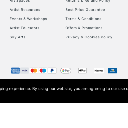
Art Spaces
Returns & Refund Policy
Artist Resources
Best Price Guarantee
Events & Workshops
Terms & Conditions
Artist Educators
Offers & Promotions
Sky Arts
Privacy & Cookies Policy
REPUBLIC OF I
Currently Unavailable
CLICK AND COL
opping experience.
By using our website, you are agreeing to our use 
s the trading name of Art-Line Limited, a company registered in England and Wales w
Currently Unavailable
t, Cass Art London and the Cass Art logo are trade marks and trade names of Art-Line 
To return items, 