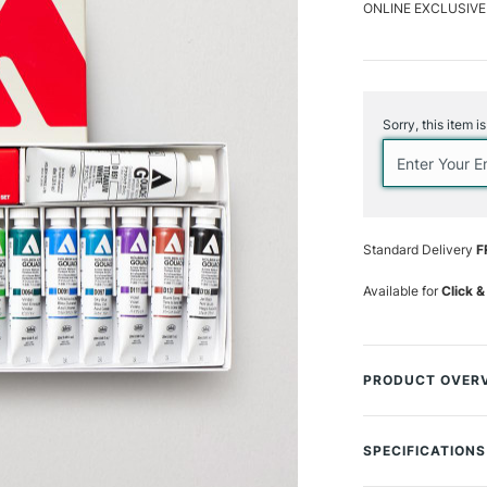
ONLINE EXCLUSIVE
Current
Stock:
Sorry, this item i
Standard Delivery
F
Available for
Click &
PRODUCT OVER
Holbein Acrylic G
paint which finish
SPECIFICATIONS