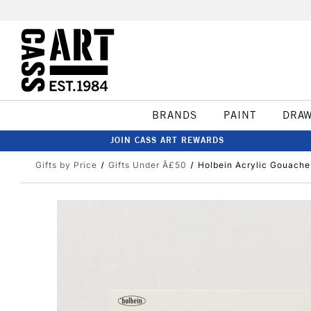
BRANDS
PAINT
DRA
JOIN CASS ART REWARDS
Gifts by Price
Gifts Under Â£50
Holbein Acrylic Gouache