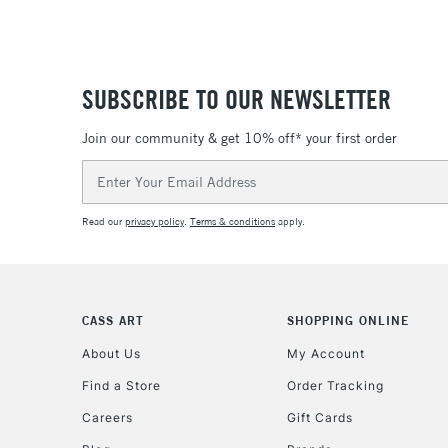
SUBSCRIBE TO OUR NEWSLETTER
Join our community & get 10% off* your first order
Email
Address
Read our
privacy policy
.
Terms & conditions
apply.
CASS ART
SHOPPING ONLINE
About Us
My Account
Find a Store
Order Tracking
Careers
Gift Cards