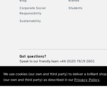
Blog
Brands
Corporate Social
Students
Responsibility
Sustainability
Got questions?
Speak to our friendly team
+44 (0)20 7619 2601
We use cookies (our own and third party) to deliver a brilliant sh
© 2026 Cass Art. Cass Art i
(our own and third party) as described in our
Privacy Policy
.
Cass Ar