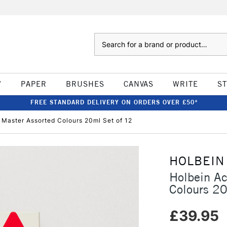
Search
W
PAPER
BRUSHES
CANVAS
WRITE
S
FREE STANDARD DELIVERY ON ORDERS OVER £50*
 Master Assorted Colours 20ml Set of 12
HOLBEIN
Holbein Ac
Colours 20
£39.95