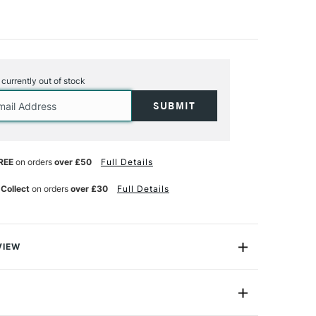
s currently out of stock
REE
on orders
over £50
Full Details
 Collect
on orders
over £30
Full Details
VIEW
ouache is a fast drying, highly-pigmented and opaque
es to a velvety matte finish.