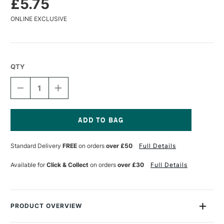
£5.75
ONLINE EXCLUSIVE
QTY
DECREASE
INCREASE
QUANTITY
QUANTITY
OF
OF
JACQUARD
JACQUARD
PINATA
PINATA
ALCOHOL
ALCOHOL
Current
INK
INK
Stock:
Standard Delivery
FREE
on orders
over £50
Full Details
15ML
15ML
BRASS
BRASS
Available for
Click & Collect
on orders
over £30
Full Details
PRODUCT OVERVIEW
Piñata Alcohol Inks are highly saturated, fast-drying inks that