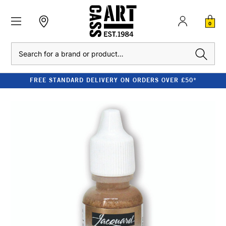
0
Search
FREE STANDARD DELIVERY ON ORDERS OVER £50*