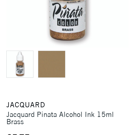
JACQUARD
Jacquard Pinata Alcohol Ink 15ml
Brass