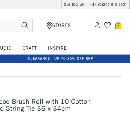
Get 10% off
+44 (0)207 619 2601
STORES
0
TUDIO
CRAFT
INSPIRE
CLEARANCE - UP TO 80% OFF RRP
oo Brush Roll with 10 Cotton
d String Tie 36 x 34cm