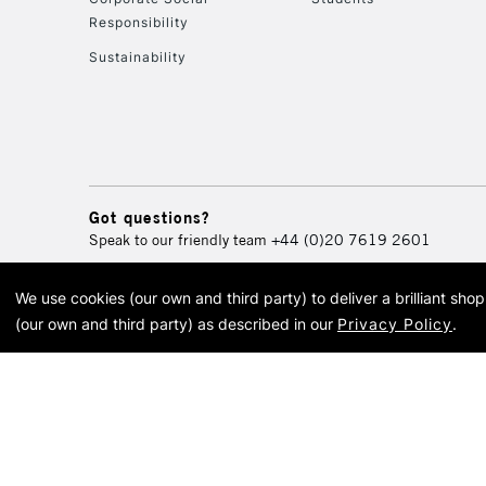
Responsibility
Sustainability
Got questions?
Speak to our friendly team
+44 (0)20 7619 2601
We use cookies (our own and third party) to deliver a brilliant sh
© 2026 Cass Art. Cass Art i
(our own and third party) as described in our
Privacy Policy
.
Cass Ar