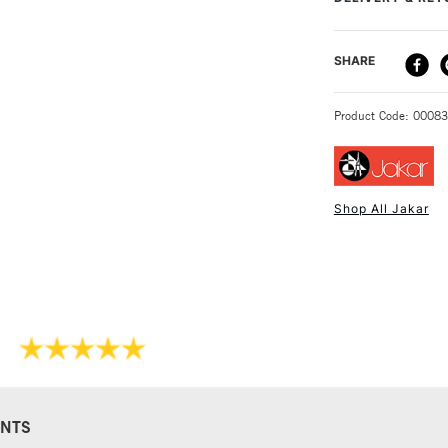
keep bamboo roll
DELIVERY ME
SHARE
STANDARD UK
Product Code: 0008
Shop All Jakar
NEXT DAY UK
STANDARD ITEM
NTS