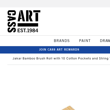
BRANDS
PAINT
DRA
JOIN CASS ART REWARDS
Jakar Bamboo Brush Roll with 10 Cotton Pockets and String