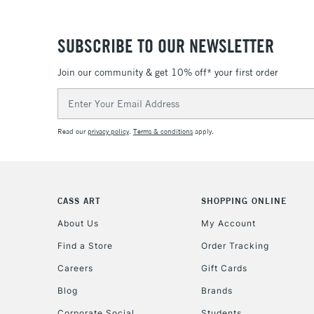
SUBSCRIBE TO OUR NEWSLETTER
Join our community & get 10% off* your first order
Email
Address
Read our
privacy policy
.
Terms & conditions
apply.
CASS ART
SHOPPING ONLINE
About Us
My Account
Find a Store
Order Tracking
Careers
Gift Cards
Blog
Brands
Corporate Social
Students