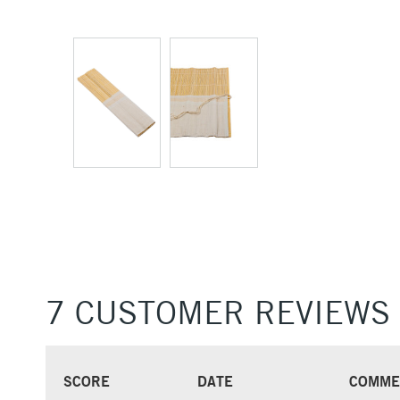
7 CUSTOMER REVIEWS
SCORE
DATE
COMME