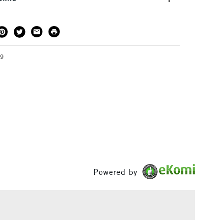
 secure when rolled.
THOD
DELIVERY TIME
PRICE
3-5 Working Days
£4.95 - £6.95
FREE over £50
39
1 Working Day
£7.95
S
(2pm Cut-off)
Up to £50
£3.95
Between £50 -
£100
Powered by
£1.95
Over £100