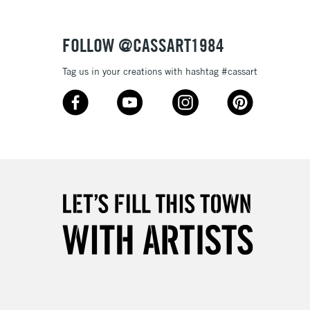
Over £50
FOLLOW @CASSART1984
Tag us in your creations with hashtag #cassart
5-8 Working Days
£8.95
RELAND
Up to €95
2-3 Working Days
FREE over £30
LECT
Mon - Fri
Unavailable for
10am-6pm
orders under £30
please follow the instructions on our
return page