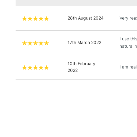
28th August 2024
Very rea
I use th
17th March 2022
natural 
10th February
I am real
2022