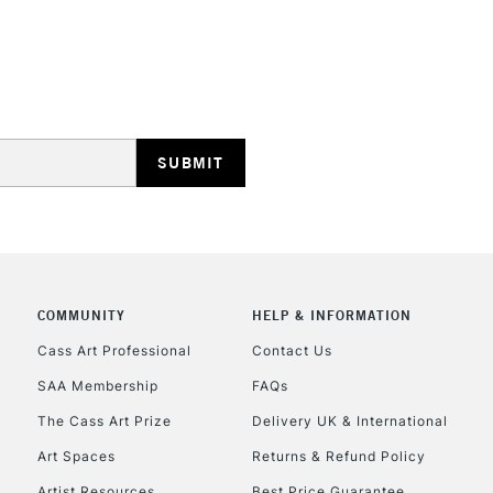
REPUBLIC OF I
Currently Unavailable
CLICK AND COL
COMMUNITY
HELP & INFORMATION
Currently Unavailable
Cass Art Professional
Contact Us
SAA Membership
FAQs
To return items, 
The Cass Art Prize
Delivery UK & International
Art Spaces
Returns & Refund Policy
Artist Resources
Best Price Guarantee