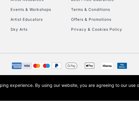
Events & Workshops
Terms & Conditions
Artist Educators
Offers & Promotions
Sky Arts
Privacy & Cookies Policy
opping experience.
By using our website, you are agreeing to our use 
s the trading name of Art-Line Limited, a company registered in England and Wales w
t, Cass Art London and the Cass Art logo are trade marks and trade names of Art-Line 