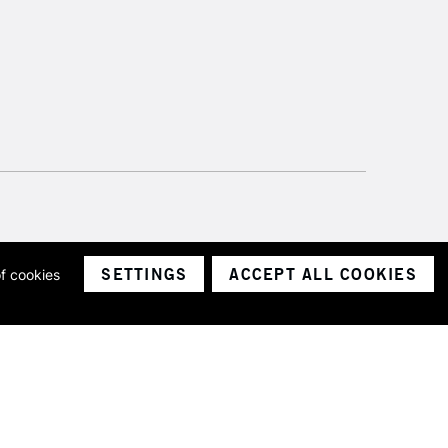
SETTINGS
ACCEPT ALL COOKIES
of cookies
ith a company number 1799472
Limited.