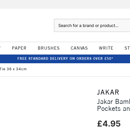
Search
W
PAPER
BRUSHES
CANVAS
WRITE
S
FREE STANDARD DELIVERY ON ORDERS OVER £50*
 Tie 36 x 34cm
JAKAR
Jakar Bamb
Pockets an
£4.95