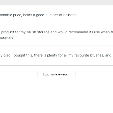
STANDARD UK
sonable price, holds a good number of brushes
LARGE & HEAVY
Includes Studio Easels
is product for my brush storage and would recommend its use when tran
Lamps, Canvas Rolls 
materials
Stations
NEXT DAY UK
ly glad I bought this, there is plenty for all my favourite brushes, and 
LARGE & HEAVY
Includes Studio Easels
Lamps, Canvas Rolls 
Load more reviews...
Stations
HIGHLANDS & I