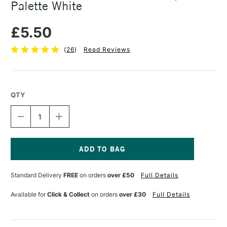
Palette White
£5.50
(
26
)
Read Reviews
QTY
DECREASE
INCREASE
QUANTITY
QUANTITY
OF
OF
JAKAR
JAKAR
WHITE
WHITE
PLASTIC
PLASTIC
Current
FLOWER
FLOWER
Stock:
Standard Delivery
FREE
on orders
over £50
Full Details
SHAPED
SHAPED
PALETTE
PALETTE
WHITE
WHITE
Available for
Click & Collect
on orders
over £30
Full Details