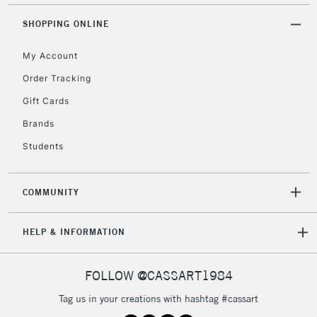
Mon - Fri
Unavailable for
SHOPPING ONLINE
Currently Unavailable
10am-6pm
orders under
My Account
£30
Order Tracking
Gift Cards
To return items, please follow the instructions on our
return page
Brands
Students
COMMUNITY
HELP & INFORMATION
FOLLOW @CASSART1984
Tag us in your creations with hashtag #cassart