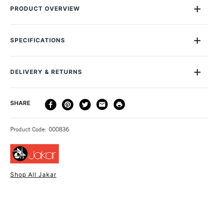
PRODUCT OVERVIEW
This Jakar Flower-Shaped Plastic Palette is 17.5cm in
diameter, with seven wells for your paint. It's made of sturdy
SPECIFICATIONS
plastic, which is white to help you mix exactly the colour you
want.
DELIVERY & RETURNS
DELIVERY
DELIVERY TIME
PRICE
SHARE
METHOD
3-5 Working Days
£4.95 - £6.95
STANDARD UK
Product Code: 000836
FREE over £50
Shop All Jakar
1 Working Day
£7.95
NEXT DAY UK
STANDARD ITEMS
(2pm Cut-off)
Up to £50