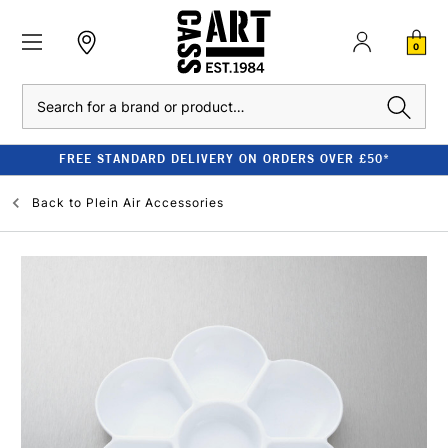
0
Search
FREE STANDARD DELIVERY ON ORDERS OVER £50*
Back to
Plein Air Accessories