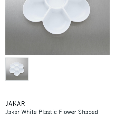
JAKAR
Jakar White Plastic Flower Shaped