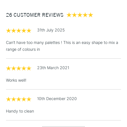
£3.95
Between £50 -
26 CUSTOMER REVIEWS
£100
£1.95
31th July 2025
Over £100
Can’t have too many palettes ! This is an easy shape to mix a
range of colours in
3-5 Working Days
£4.95
STANDARD UK
LARGE & HEAVY
23th March 2021
(2pm Cut-off)
No order
ITEMS
threshold
Works well!
Includes Studio Easels,
Floor Lamps, Canvas Rolls
& Work Stations
10th December 2020
Handy to clean
1 Working Day
£7.95
NEXT DAY UK
LARGE & HEAVY
(2pm Cut-off)
No order
ITEMS
threshold