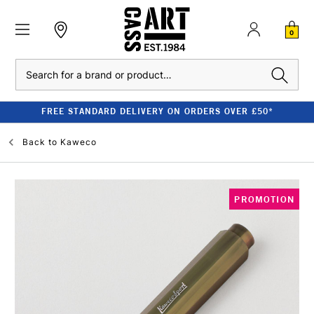
0
Search
FREE STANDARD DELIVERY ON ORDERS OVER £50*
Back to
Kaweco
PROMOTION