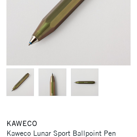
KAWECO
Kaweco Lunar Sport Ballpoint Pen