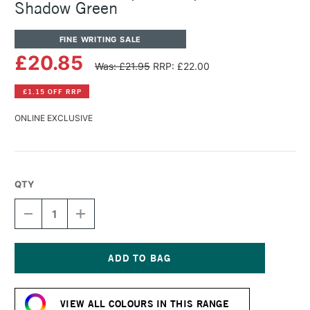
Shadow Green
FINE WRITING SALE
£20.85
Was: £21.95
RRP: £22.00
£1.15 OFF RRP
ONLINE EXCLUSIVE
QTY
DECREASE
INCREASE
QUANTITY
QUANTITY
OF
OF
KAWECO
KAWECO
LUNAR
LUNAR
SPORT
SPORT
Current
BALLPOINT
BALLPOINT
Stock:
PEN
PEN
VIEW ALL COLOURS IN THIS RANGE
SHADOW
SHADOW