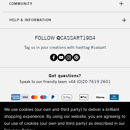
COMMUNITY
5-8 Working Days
£8.95
REPUBLIC OF
IRELAND
Up to €95
HELP & INFORMATION
Currently Unavailable
FOLLOW @CASSART1984
2-3 Working Days
FREE over £30
CLICK AND COLLECT
Tag us in your creations with hashtag #cassart
Mon - Fri
Unavailable for
Currently Unavailable
10am-6pm
orders under
£30
Got questions?
Speak to our friendly team
+44 (0)20 7619 2601
To return items, please follow the instructions on our
return page
We use cookies (our own and third party) to deliver a brilliant
shopping experience.
By using our website, you are agreeing to
our use of cookies (our own and third party) as described in our