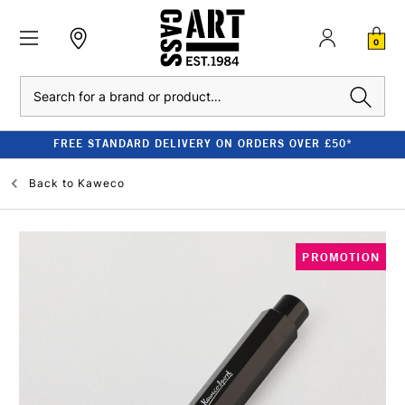
0
Search
FREE STANDARD DELIVERY ON ORDERS OVER £50*
Back to
Kaweco
PROMOTION