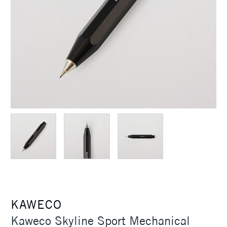
KAWECO
Kaweco Skyline Sport Mechanical