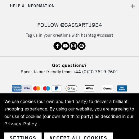
HELP & INFORMATION
Currently Unavailable
FOLLOW @CASSART1984
2-3 Working Days
FREE over £30
CLICK AND COLLECT
Tag us in your creations with hashtag #cassart
Mon - Fri
Unavailable for
Currently Unavailable
10am-6pm
orders under
£30
Got questions?
Speak to our friendly team
+44 (0)20 7619 2601
To return items, please follow the instructions on our
return page
We use cookies (our own and third party) to deliver a brilliant
shopping experience.
By using our website, you are agreeing to
our use of cookies (our own and third party) as described in our
Privacy Policy
.
© 2026 Cass Art. Cass Art is the trading name of Art-Line Limited, a company
registered in England and Wales with a company number 1799472
Cass Art, Cass Art London and the Cass Art logo are trade marks and trade
SETTINGS
ACCEPT ALL COOKIES