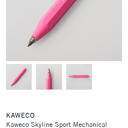
KAWECO
Kaweco Skyline Sport Mechanical