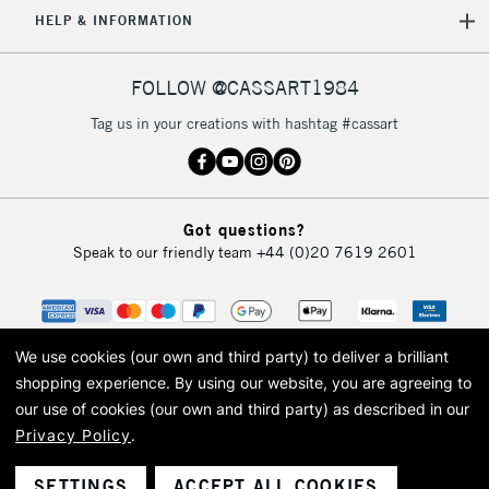
HELP & INFORMATION
Currently Unavailable
FOLLOW @CASSART1984
2-3 Working Days
FREE over £30
CLICK AND COLLECT
Tag us in your creations with hashtag #cassart
Mon - Fri
Unavailable for
Currently Unavailable
10am-6pm
orders under
£30
Got questions?
Speak to our friendly team
+44 (0)20 7619 2601
To return items, please follow the instructions on our
return page
We use cookies (our own and third party) to deliver a brilliant
shopping experience.
By using our website, you are agreeing to
our use of cookies (our own and third party) as described in our
Privacy Policy
.
© 2026 Cass Art. Cass Art is the trading name of Art-Line Limited, a company
registered in England and Wales with a company number 1799472
Cass Art, Cass Art London and the Cass Art logo are trade marks and trade
SETTINGS
ACCEPT ALL COOKIES