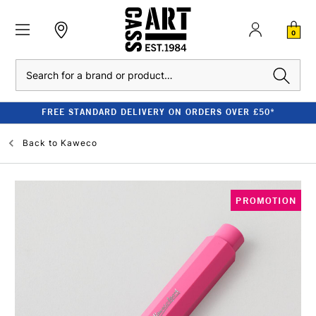
0
Search
FREE STANDARD DELIVERY ON ORDERS OVER £50*
Back to
Kaweco
PROMOTION