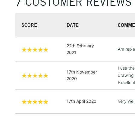
7 CUSTOMER REVIEWS
SCORE
DATE
COMME
22th February
Am repla
2021
I use th
17th November
drawing 
2020
Excellent
17th April 2020
Very well