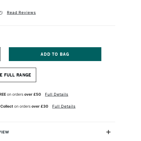
7
)
Read Reviews
NCREASE
UANTITY
F
OH-
E FULL RANGE
OOR
OODLESS
RAPHITE
REE
on orders
over £50
Full Details
ENCIL
911
 Collect
on orders
over £30
Full Details
B
VIEW