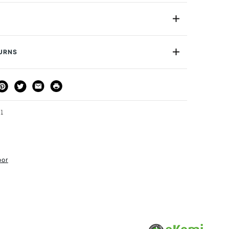
raphite Pencils by Koh-I-Noor are pencils made
te with a lacquered outer layer.
HB
Yes
TURNS
urface
Cartridge paper, bristol paper
or
Student
THOD
DELIVERY TIME
PRICE
Yes
3-5 Working Days
£4.95 - £6.95
FREE over £50
21
oor
1 Working Day
£7.95
S
(2pm Cut-off)
Up to £50
£3.95
Between £50 -
£100