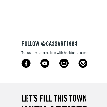
3-5 Working Days
£8.95
SLANDS
Up to £50
£4.95
Over £50
FOLLOW @CASSART1984
Tag us in your creations with hashtag #cassart
5-8 Working Days
£8.95
RELAND
Up to €95
2-3 Working Days
FREE over £30
LECT
Mon - Fri
Unavailable for
10am-6pm
orders under £30