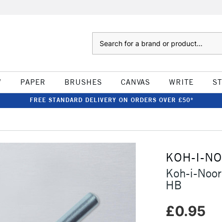
Search
W
PAPER
BRUSHES
CANVAS
WRITE
S
FREE STANDARD DELIVERY ON ORDERS OVER £50*
KOH-I-N
Koh-i-Noor
HB
£0.95