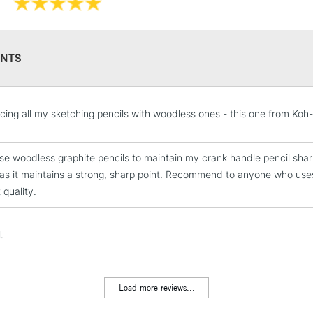
NTS
STANDARD UK
cing all my sketching pencils with woodless ones - this one from Koh
LARGE & HEAVY
Includes Studio Easels
ese woodless graphite pencils to maintain my crank handle pencil sharpe
Lamps, Canvas Rolls 
as it maintains a strong, sharp point. Recommend to anyone who uses p
Stations
 quality.
NEXT DAY UK
LARGE & HEAVY
.
Includes Studio Easels
Lamps, Canvas Rolls 
Load more reviews...
Stations