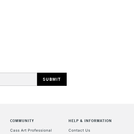
HIGHLANDS & I
REPUBLIC OF I
Currently Unavailable
CLICK AND COL
Currently Unavailable
COMMUNITY
HELP & INFORMATION
Cass Art Professional
Contact Us