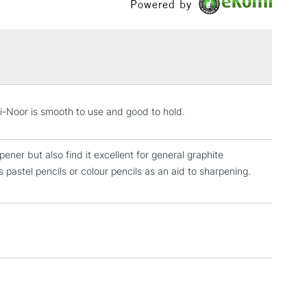
Powered by
£1.95
Over £100
3-5 Working Days
£4.95
-i-Noor is smooth to use and good to hold.
 ITEMS
(2pm Cut-off)
No order threshold
, Floor
ner but also find it excellent for general graphite
& Work
astel pencils or colour pencils as an aid to sharpening.
1 Working Day
£7.95
 ITEMS
(2pm Cut-off)
No order threshold
, Floor
& Work