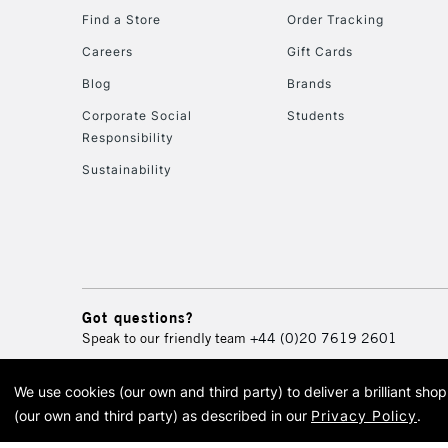
Find a Store
Order Tracking
Careers
Gift Cards
Blog
Brands
Corporate Social
Students
Responsibility
Sustainability
Got questions?
Speak to our friendly team
+44 (0)20 7619 2601
We use cookies (our own and third party) to deliver a brilliant sh
© 2026 Cass Art. Cass Art i
(our own and third party) as described in our
Privacy Policy
.
Cass Ar