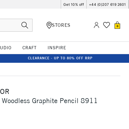
Get 10% off
+44 (0)207 619 2601
STORES
0
TUDIO
CRAFT
INSPIRE
CLEARANCE - UP TO 80% OFF RRP
OOR
 Woodless Graphite Pencil 8911