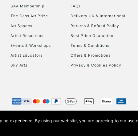
SAA Membership
FAQs
To return items, 
The Cass Art Prize
Delivery UK & International
Art Spaces
Returns & Refund Policy
Artist Resources
Best Price Guarantee
Events & Workshops
Terms & Conditions
Artist Educators
Offers & Promotions
Sky Arts
Privacy & Cookies Policy
opping experience.
By using our website, you are agreeing to our use 
s the trading name of Art-Line Limited, a company registered in England and Wales w
t, Cass Art London and the Cass Art logo are trade marks and trade names of Art-Line 