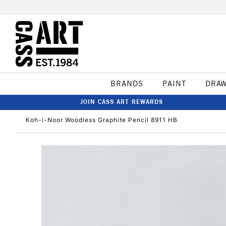
BRANDS
PAINT
DRA
JOIN CASS ART REWARDS
Koh-i-Noor Woodless Graphite Pencil 8911 HB