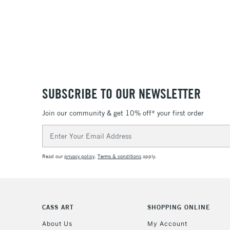
SUBSCRIBE TO OUR NEWSLETTER
Join our community & get 10% off* your first order
Email
Address
Read our
privacy policy
.
Terms & conditions
apply.
CASS ART
SHOPPING ONLINE
About Us
My Account