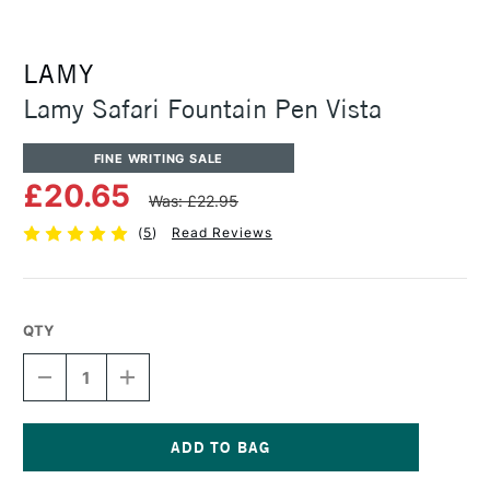
LAMY
Lamy Safari Fountain Pen Vista
FINE WRITING SALE
£20.65
Was: £22.95
(
5
)
Read Reviews
QTY
DECREASE
INCREASE
QUANTITY
QUANTITY
OF
OF
LAMY
LAMY
SAFARI
SAFARI
FOUNTAIN
FOUNTAIN
Current