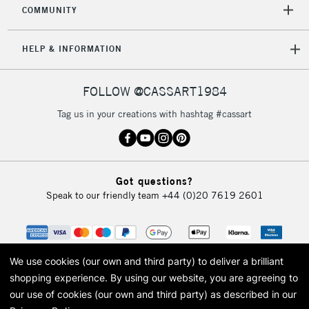
COMMUNITY
HELP & INFORMATION
FOLLOW @CASSART1984
Tag us in your creations with hashtag #cassart
Got questions?
Speak to our friendly team
+44 (0)20 7619 2601
We use cookies (our own and third party) to deliver a brilliant
shopping experience.
By using our website, you are agreeing to
our use of cookies (our own and third party) as described in our