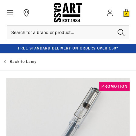
0
Search
FREE STANDARD DELIVERY ON ORDERS OVER £50*
Back to
Lamy
PROMOTION