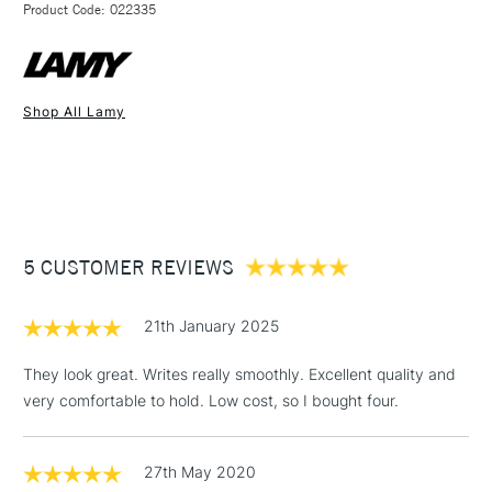
STANDARD UK
Use Lamy T10 cartridges, or the optional Lamy Z28 converter
Product Code: 022335
FREE over £50
available separately, for bottled ink.
Shop All Lamy
1 Working Day
£7.95
NEXT DAY UK
STANDARD ITEMS
(2pm Cut-off)
Up to £50
£3.95
Between £50 -
5 CUSTOMER REVIEWS
£100
£1.95
21th January 2025
Over £100
They look great. Writes really smoothly. Excellent quality and
very comfortable to hold. Low cost, so I bought four.
3-5 Working Days
£4.95
STANDARD UK
LARGE & HEAVY
27th May 2020
(2pm Cut-off)
No order
ITEMS