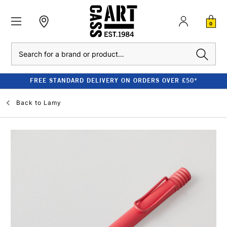
0
Search
FREE STANDARD DELIVERY ON ORDERS OVER £50*
Back to
Lamy