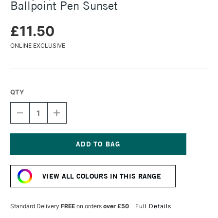
Ballpoint Pen Sunset
£11.50
ONLINE EXCLUSIVE
QTY
DECREASE
INCREASE
QUANTITY
QUANTITY
OF
OF
LAMY
LAMY
SPECIAL
SPECIAL
EDITION
EDITION
Current
2025:
2025:
Stock:
SAFARI
SAFARI
VIEW ALL COLOURS IN THIS RANGE
BALLPOINT
BALLPOINT
PEN
PEN
SUNSET
SUNSET
Standard Delivery
FREE
on orders
over £50
Full Details