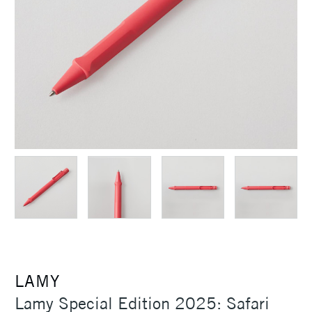
LAMY
Lamy Special Edition 2025: Safari