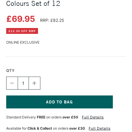
Colours Set of 12
£69.95
RRP: £82.25
£12.30 OFF RRP
ONLINE EXCLUSIVE
QTY
DECREASE
INCREASE
QUANTITY
QUANTITY
OF
OF
LASCAUX
LASCAUX
GOUACHE
GOUACHE
30ML
30ML
Current
ASSORTED
ASSORTED
Stock:
Standard Delivery
FREE
on orders
over £50
Full Details
COLOURS
COLOURS
SET
SET
OF
OF
Available for
Click & Collect
on orders
over £30
Full Details