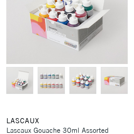
LASCAUX
Lascaux Gouache 30ml Assorted