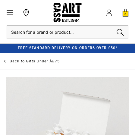
0
Search
FREE STANDARD DELIVERY ON ORDERS OVER £50*
Back to
Gifts Under Â£75