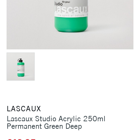
LASCAUX
Lascaux Studio Acrylic 250ml
Permanent Green Deep