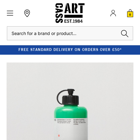
0
Search
FREE STANDARD DELIVERY ON ORDERS OVER £50*