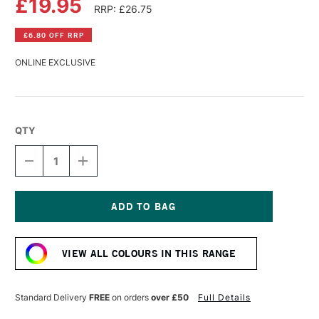
£19.95
RRP: £26.75
£6.80 OFF RRP
ONLINE EXCLUSIVE
QTY
DECREASE
INCREASE
QUANTITY
QUANTITY
OF
OF
LASCAUX
LASCAUX
STUDIO
STUDIO
ACRYLIC
ACRYLIC
Current
250ML
250ML
Stock:
PERMANENT
PERMANENT
VIEW ALL COLOURS IN THIS RANGE
GREEN
GREEN
DEEP
DEEP
Standard Delivery
FREE
on orders
over £50
Full Details