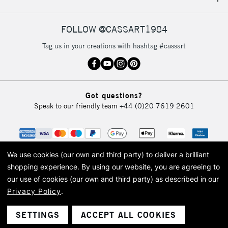
IRELAND
Up to €95
Currently Unavailable
FOLLOW @CASSART1984
Tag us in your creations with hashtag #cassart
2-3 Working Days
FREE over £30
CLICK AND COLLECT
Mon - Fri
Unavailable for
Currently Unavailable
10am-6pm
Got questions?
orders under
Speak to our friendly team
+44 (0)20 7619 2601
£30
To return items, please follow the instructions on our
return page
We use cookies (our own and third party) to deliver a brilliant
shopping experience.
By using our website, you are agreeing to
our use of cookies (our own and third party) as described in our
Privacy Policy
.
© 2026 Cass Art. Cass Art is the trading name of Art-Line Limited, a company
registered in England and Wales with a company number 1799472
Cass Art, Cass Art London and the Cass Art logo are trade marks and trade
SETTINGS
ACCEPT ALL COOKIES
names of Art-Line Limited.