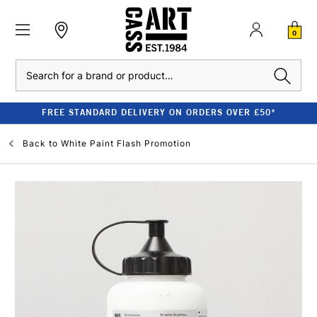
0
Search
FREE STANDARD DELIVERY ON ORDERS OVER £50*
Back to
White Paint Flash Promotion