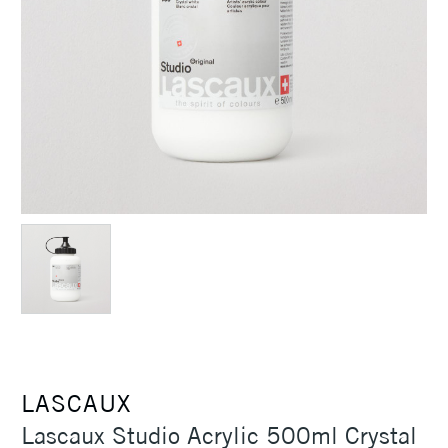
LASCAUX
Lascaux Studio Acrylic 500ml Crystal