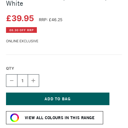
White
£39.95
RRP: £46.25
£6.30 OFF RRP
ONLINE EXCLUSIVE
QTY
DECREASE
INCREASE
QUANTITY
QUANTITY
OF
OF
LASCAUX
LASCAUX
STUDIO
STUDIO
ACRYLIC
ACRYLIC
Current
500ML
500ML
Stock:
CRYSTAL
CRYSTAL
VIEW ALL COLOURS IN THIS RANGE
WHITE
WHITE