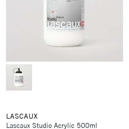
LASCAUX
Lascaux Studio Acrylic 500ml