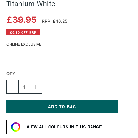
Titanium White
£39.95
RRP: £46.25
£6.30 OFF RRP
ONLINE EXCLUSIVE
QTY
DECREASE
INCREASE
QUANTITY
QUANTITY
OF
OF
LASCAUX
LASCAUX
STUDIO
STUDIO
ACRYLIC
ACRYLIC
Current
500ML
500ML
Stock:
TITANIUM
TITANIUM
VIEW ALL COLOURS IN THIS RANGE
WHITE
WHITE