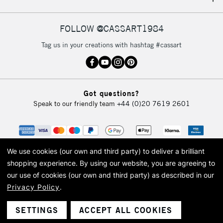
IRELAND
Up to €95
Currently Unavailable
FOLLOW @CASSART1984
Tag us in your creations with hashtag #cassart
2-3 Working Days
FREE over £30
CLICK AND COLLECT
Mon - Fri
Unavailable for
Currently Unavailable
10am-6pm
Got questions?
orders under
Speak to our friendly team
+44 (0)20 7619 2601
£30
To return items, please follow the instructions on our
return page
We use cookies (our own and third party) to deliver a brilliant
shopping experience.
By using our website, you are agreeing to
our use of cookies (our own and third party) as described in our
Privacy Policy
.
© 2026 Cass Art. Cass Art is the trading name of Art-Line Limited, a company
registered in England and Wales with a company number 1799472
Cass Art, Cass Art London and the Cass Art logo are trade marks and trade
SETTINGS
ACCEPT ALL COOKIES
names of Art-Line Limited.