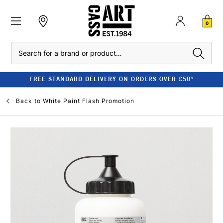
0
Search
FREE STANDARD DELIVERY ON ORDERS OVER £50*
Back to
White Paint Flash Promotion