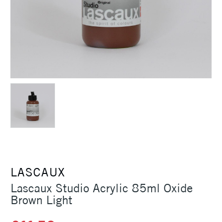
LASCAUX
Lascaux Studio Acrylic 85ml Oxide
Brown Light