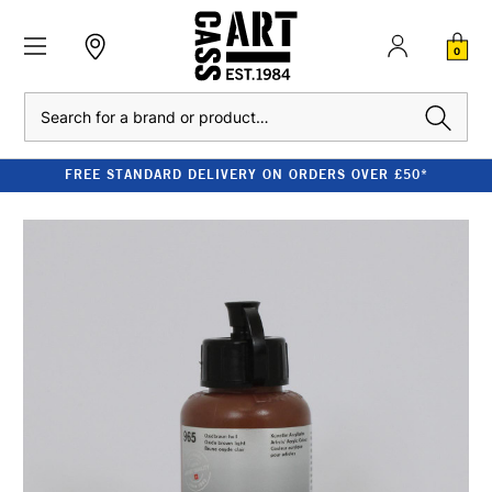
0
Search
FREE STANDARD DELIVERY ON ORDERS OVER £50*