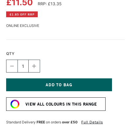
£11.50
RRP: £13.35
£1.85 OFF RRP
ONLINE EXCLUSIVE
QTY
DECREASE
INCREASE
QUANTITY
QUANTITY
OF
OF
LASCAUX
LASCAUX
STUDIO
STUDIO
ACRYLIC
ACRYLIC
Current
85ML
85ML
Stock:
OXIDE
OXIDE
VIEW ALL COLOURS IN THIS RANGE
BROWN
BROWN
LIGHT
LIGHT
Standard Delivery
FREE
on orders
over £50
Full Details