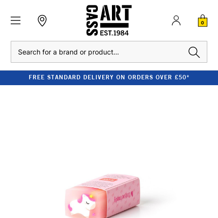
0
Search
FREE STANDARD DELIVERY ON ORDERS OVER £50*