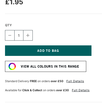
£1.95
QTY
DECREASE
INCREASE
QUANTITY
QUANTITY
OF
OF
LEGAMI
LEGAMI
JELLY
JELLY
FRIENDS
FRIENDS
Current
SCENTED
SCENTED
Stock:
ERASER
ERASER
VIEW ALL COLOURS IN THIS RANGE
UNICORN
UNICORN
Standard Delivery
FREE
on orders
over £50
Full Details
Available for
Click & Collect
on orders
over £30
Full Details