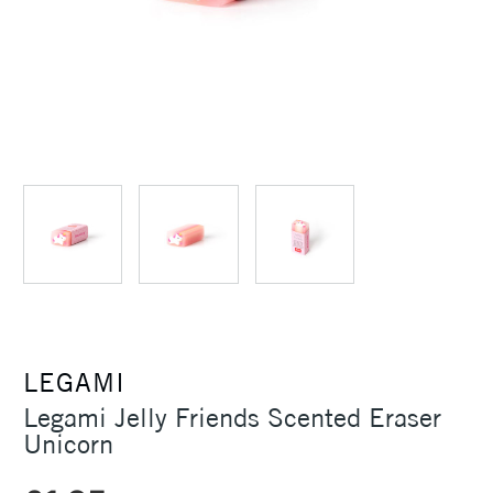
LEGAMI
Legami Jelly Friends Scented Eraser
Unicorn