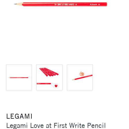
LEGAMI
Legami Love at First Write Pencil