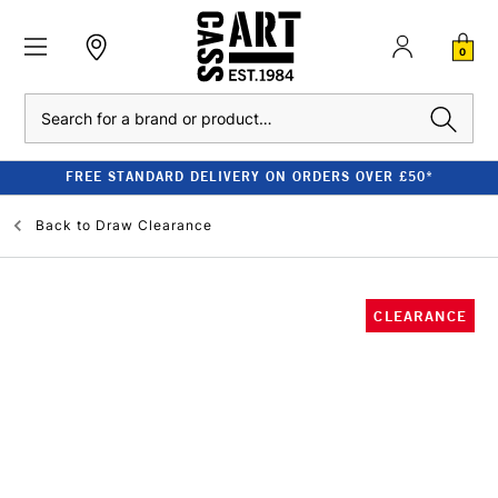
0
Search
FREE STANDARD DELIVERY ON ORDERS OVER £50*
Back to
Draw Clearance
CLEARANCE