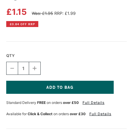
£1.15
Was: £1.95
RRP: £1.99
£0.84 OFF RRP
QTY
DECREASE
INCREASE
QUANTITY
QUANTITY
OF
OF
LEGAMI
LEGAMI
LOVE
LOVE
AT
AT
Current
FIRST
FIRST
Stock:
Standard Delivery
FREE
on orders
over £50
Full Details
WRITE
WRITE
PENCIL
PENCIL
Available for
Click & Collect
on orders
over £30
Full Details