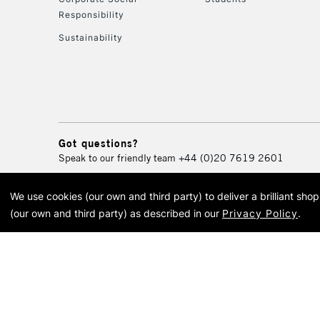
Responsibility
Sustainability
Got questions?
Speak to our friendly team
+44 (0)20 7619 2601
We use cookies (our own and third party) to deliver a brilliant sh
© 2026 Cass Art. Cass Art i
(our own and third party) as described in our
Privacy Policy
.
Cass Ar