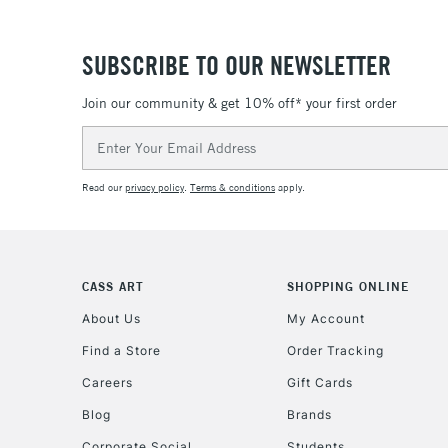
SUBSCRIBE TO OUR NEWSLETTER
Join our community & get 10% off* your first order
Email
Address
Read our
privacy policy
.
Terms & conditions
apply.
CASS ART
SHOPPING ONLINE
About Us
My Account
Find a Store
Order Tracking
Careers
Gift Cards
Blog
Brands
Corporate Social
Students