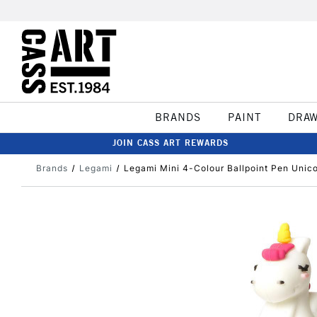
BRANDS
PAINT
DRA
JOIN CASS ART REWARDS
Brands
Legami
Legami Mini 4-Colour Ballpoint Pen Unic