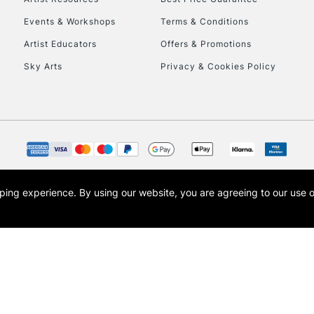
Events & Workshops
Terms & Conditions
Artist Educators
Offers & Promotions
REPUBLIC OF I
Sky Arts
Privacy & Cookies Policy
Currently Unavailable
CLICK AND COL
Currently Unavailable
opping experience.
By using our website, you are agreeing to our use 
s the trading name of Art-Line Limited, a company registered in England and Wales w
t, Cass Art London and the Cass Art logo are trade marks and trade names of Art-Line 
To return items, 