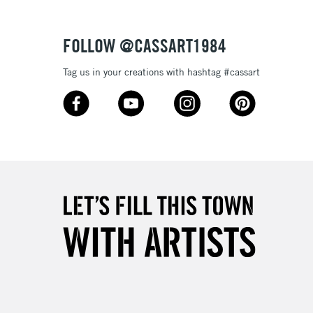
3-5 Working Days
£4.95
 ITEMS
(2pm Cut-off)
No order threshold
FOLLOW @CASSART1984
, Floor
& Work
Tag us in your creations with hashtag #cassart
1 Working Day
£7.95
 ITEMS
(2pm Cut-off)
No order threshold
, Floor
& Work
3-5 Working Days
£8.95
SLANDS
Up to £50
£4.95
Over £50