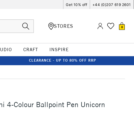
Get 10% off
+44 (0)207 619 2601
STORES
0
TUDIO
CRAFT
INSPIRE
CLEARANCE - UP TO 80% OFF RRP
i 4-Colour Ballpoint Pen Unicorn