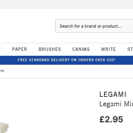
Search
W
PAPER
BRUSHES
CANVAS
WRITE
S
FREE STANDARD DELIVERY ON ORDERS OVER £50*
orn
LEGAMI
Legami Min
£2.95