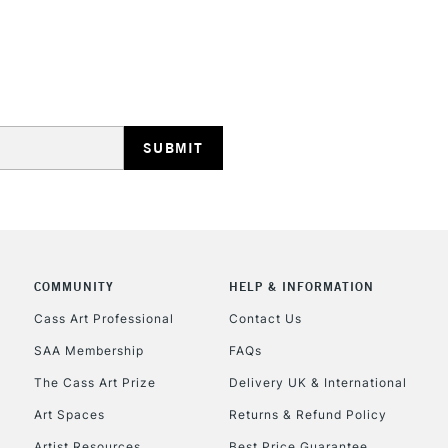
STANDARD UK
LARGE & HEAVY
Includes Studio Easels
Lamps, Canvas Rolls 
Stations
NEXT DAY UK
LARGE & HEAVY
Includes Studio Easels
Lamps, Canvas Rolls 
Stations
COMMUNITY
HELP & INFORMATION
Cass Art Professional
Contact Us
HIGHLANDS & I
SAA Membership
FAQs
The Cass Art Prize
Delivery UK & International
Art Spaces
Returns & Refund Policy
Artist Resources
Best Price Guarantee