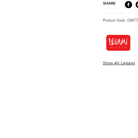
DELIVERY ME
SHARE
STANDARD UK
Product Code: 0367
NEXT DAY UK
STANDARD ITEM
Shop All Legami