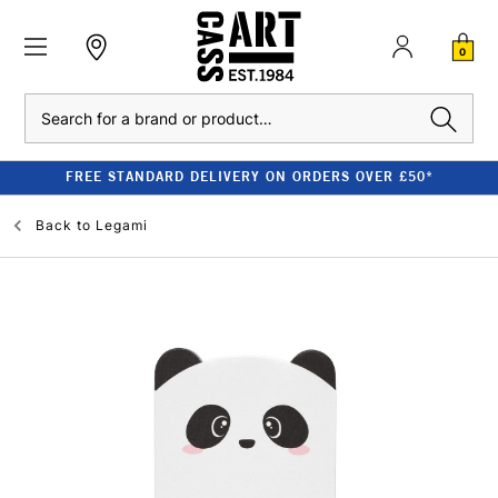
0
Search
FREE STANDARD DELIVERY ON ORDERS OVER £50*
Back to
Legami