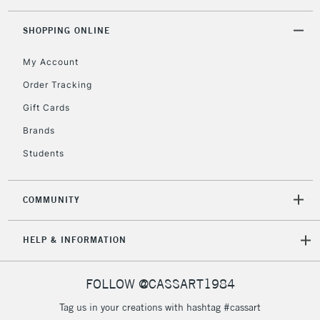
Floor Lamps, Canvas Rolls
& Work Stations
SHOPPING ONLINE
My Account
3-5 Working Days
£8.95
HIGHLANDS &
ISLANDS
Up to £50
Order Tracking
Gift Cards
£4.95
Over £50
Brands
Students
COMMUNITY
5-8 Working Days
£8.95
REPUBLIC OF
IRELAND
Up to €95
HELP & INFORMATION
Currently Unavailable
FOLLOW @CASSART1984
2-3 Working Days
FREE over £30
CLICK AND COLLECT
Tag us in your creations with hashtag #cassart
Mon - Fri