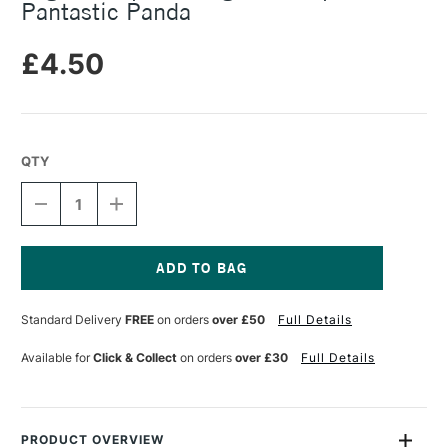
Pantastic Panda
£4.50
QTY
DECREASE
INCREASE
QUANTITY
QUANTITY
OF
OF
LEGAMI
LEGAMI
PAPER
PAPER
THOUGHTS
THOUGHTS
Current
NOTEPAD
NOTEPAD
Stock:
Standard Delivery
FREE
on orders
over £50
Full Details
PANTASTIC
PANTASTIC
PANDA
PANDA
Available for
Click & Collect
on orders
over £30
Full Details
PRODUCT OVERVIEW