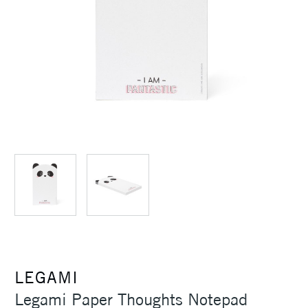
LEGAMI
Legami Paper Thoughts Notepad