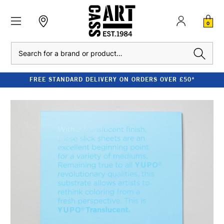
0
Search
FREE STANDARD DELIVERY ON ORDERS OVER £50*