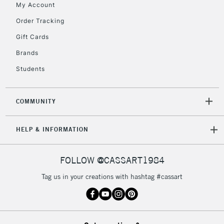
My Account
Currently Unavailable
Order Tracking
Gift Cards
2-3 Working Days
FREE over £30
CLICK AND COLLECT
Brands
Mon - Fri
Unavailable for
Currently Unavailable
10am-6pm
Students
orders under
£30
COMMUNITY
To return items, please follow the instructions on our
HELP & INFORMATION
return page
FOLLOW @CASSART1984
Tag us in your creations with hashtag #cassart