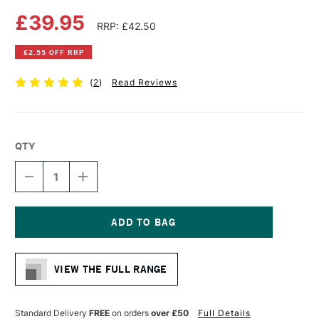
£39.95
RRP: £42.50
£2.55 OFF RRP
(
2
)
Read Reviews
QTY
DECREASE
INCREASE
QUANTITY
QUANTITY
OF
OF
LEGION
LEGION
YUPO
YUPO
TRANSLUCENT
TRANSLUCENT
Current
WATERCOLOUR
WATERCOLOUR
Stock:
PAPER
PAPER
VIEW THE FULL RANGE
PAD
PAD
15
15
SHEETS
SHEETS
153GSM
153GSM
Standard Delivery
FREE
on orders
over £50
Full Details
11
11