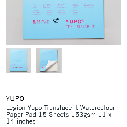
YUPO
Legion Yupo Translucent Watercolour
Paper Pad 15 Sheets 153gsm 11 x
14 inches