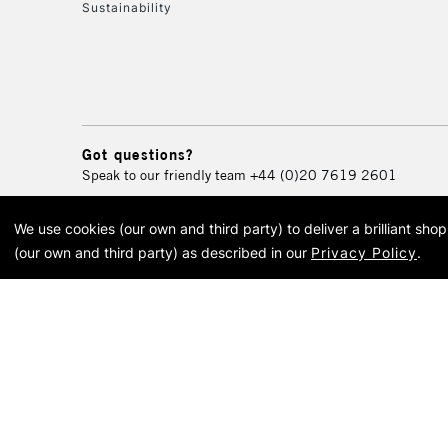
Sustainability
Got questions?
Speak to our friendly team
+44 (0)20 7619 2601
We use cookies (our own and third party) to deliver a brilliant sh
© 2026 Cass Art. Cass Art i
(our own and third party) as described in our
Privacy Policy
.
Cass Ar