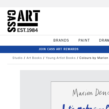
BRANDS
PAINT
DRA
JOIN CASS ART REWARDS
Studio
Art Books
Young Artist Books
Colours by Marion