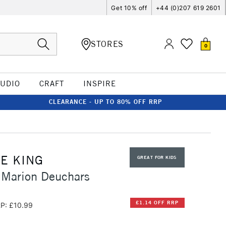
Get 10% off
+44 (0)207 619 2601
STORES
0
TUDIO
CRAFT
INSPIRE
CLEARANCE - UP TO 80% OFF RRP
E KING
GREAT FOR KIDS
 Marion Deuchars
£1.14 OFF RRP
P: £10.99