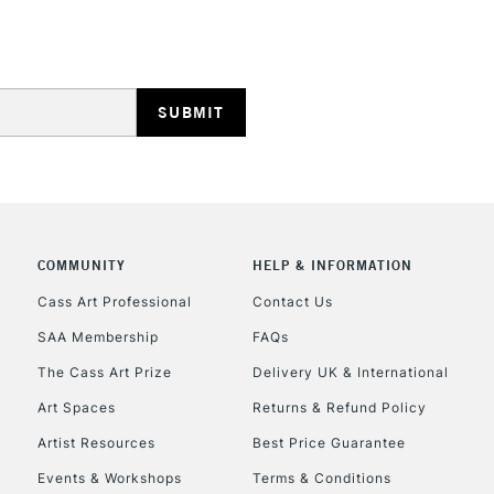
STANDARD UK
LARGE & HEAVY
Includes Studio Easels
Lamps, Canvas Rolls 
Stations
NEXT DAY UK
LARGE & HEAVY
Includes Studio Easels
COMMUNITY
HELP & INFORMATION
Lamps, Canvas Rolls 
Stations
Cass Art Professional
Contact Us
SAA Membership
FAQs
HIGHLANDS & I
The Cass Art Prize
Delivery UK & International
Art Spaces
Returns & Refund Policy
Artist Resources
Best Price Guarantee
Events & Workshops
Terms & Conditions