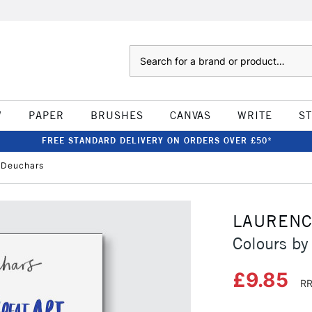
Search
W
PAPER
BRUSHES
CANVAS
WRITE
S
FREE STANDARD DELIVERY ON ORDERS OVER £50*
 Deuchars
LAURENC
Colours by
£9.85
RR