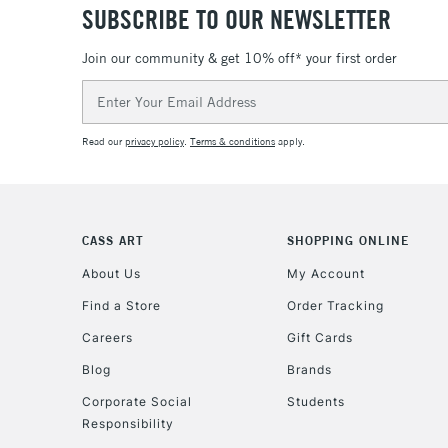
SUBSCRIBE TO OUR NEWSLETTER
Join our community & get 10% off* your first order
Email
Address
Read our
privacy policy
.
Terms & conditions
apply.
CASS ART
SHOPPING ONLINE
About Us
My Account
Find a Store
Order Tracking
Careers
Gift Cards
Blog
Brands
Corporate Social
Students
Responsibility