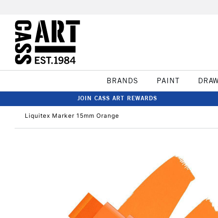
BRANDS
PAINT
DRA
JOIN CASS ART REWARDS
Liquitex Marker 15mm Orange