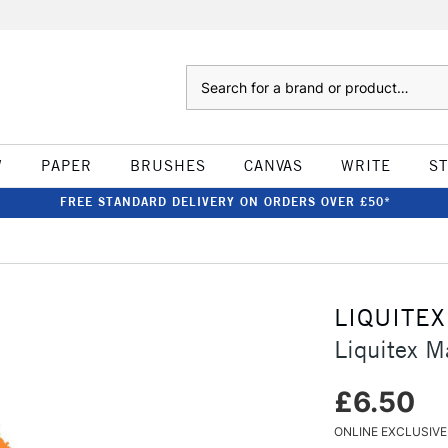
Search
W
PAPER
BRUSHES
CANVAS
WRITE
S
FREE STANDARD DELIVERY ON ORDERS OVER £50*
LIQUITEX
Liquitex 
£6.50
ONLINE EXCLUSIVE