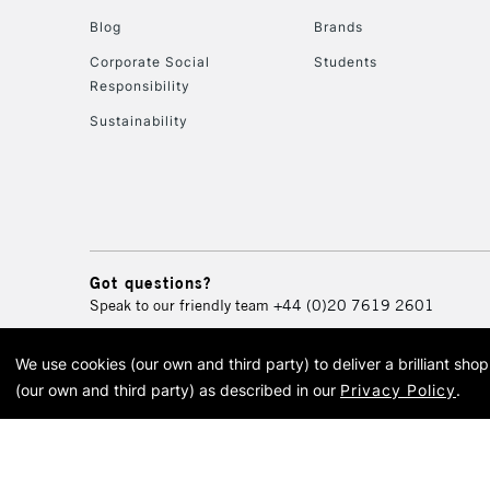
Blog
Brands
Corporate Social
Students
Responsibility
Sustainability
Got questions?
Speak to our friendly team
+44 (0)20 7619 2601
We use cookies (our own and third party) to deliver a brilliant sh
© 2026 Cass Art. Cass Art i
(our own and third party) as described in our
Privacy Policy
.
Cass Ar