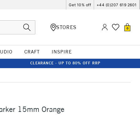
Get 10% off
+44 (0)207 619 2601
STORES
0
TUDIO
CRAFT
INSPIRE
CLEARANCE - UP TO 80% OFF RRP
Marker 15mm Orange