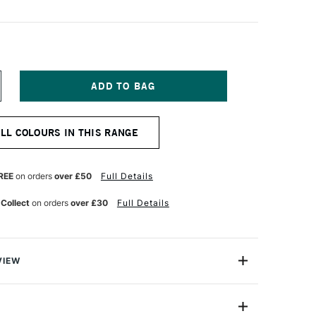
NCREASE
UANTITY
F
QUITEX
ALL COLOURS IN THIS RANGE
ARKER
5MM
RANGE
REE
on orders
over £50
Full Details
 Collect
on orders
over £30
Full Details
VIEW
y on.
are water-based acrylic paint pens that aremade for the