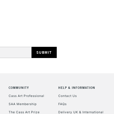
creativity lands
Ideal for illus
work.
Blend while wet
STANDARD UK
smoothly move
LARGE & HEAVY
Includes Studio Easels
Lamps, Canvas Rolls 
Stations
NEXT DAY UK
LARGE & HEAVY
Includes Studio Easels
COMMUNITY
HELP & INFORMATION
Lamps, Canvas Rolls 
Stations
Cass Art Professional
Contact Us
SAA Membership
FAQs
HIGHLANDS & I
The Cass Art Prize
Delivery UK & International