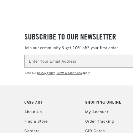
SUBSCRIBE TO OUR NEWSLETTER
Join our community & get 10% off* your first order
Email
Address
Read our
privacy policy
.
Terms & conditions
apply.
CASS ART
SHOPPING ONLINE
About Us
My Account
Find a Store
Order Tracking
Careers
Gift Cards