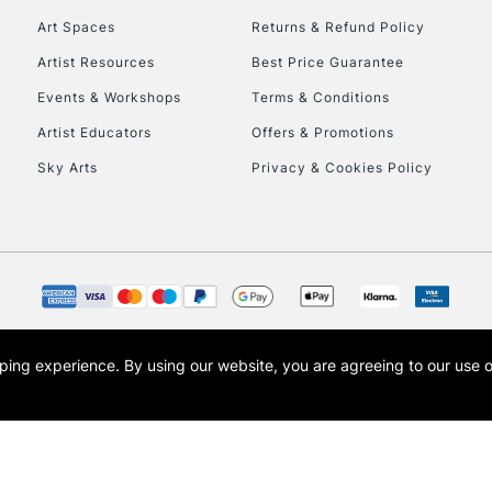
Art Spaces
Returns & Refund Policy
Artist Resources
Best Price Guarantee
Events & Workshops
Terms & Conditions
Artist Educators
Offers & Promotions
Sky Arts
Privacy & Cookies Policy
REPUBLIC OF I
Currently Unavailable
CLICK AND COL
opping experience.
By using our website, you are agreeing to our use 
s the trading name of Art-Line Limited, a company registered in England and Wales w
Currently Unavailable
t, Cass Art London and the Cass Art logo are trade marks and trade names of Art-Line 
To return items, 