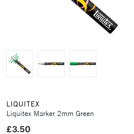
LIQUITEX
Liquitex Marker 2mm Green
£3.50