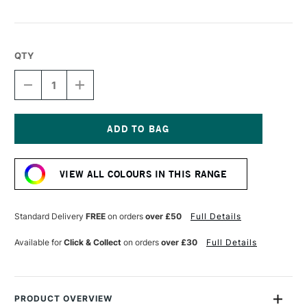
QTY
DECREASE
INCREASE
QUANTITY
QUANTITY
OF
OF
LIQUITEX
LIQUITEX
MARKER
MARKER
2MM
2MM
Current
GREEN
GREEN
Stock:
VIEW ALL COLOURS IN THIS RANGE
Standard Delivery
FREE
on orders
over £50
Full Details
Available for
Click & Collect
on orders
over £30
Full Details
PRODUCT OVERVIEW