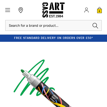
0
Search
FREE STANDARD DELIVERY ON ORDERS OVER £50*