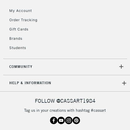
Floor Lamps, Canvas Rolls
& Work Stations
My Account
Order Tracking
3-5 Working Days
£8.95
HIGHLANDS &
Gift Cards
ISLANDS
Up to £50
Brands
£4.95
Students
Over £50
COMMUNITY
5-8 Working Days
£8.95
REPUBLIC OF
HELP & INFORMATION
IRELAND
Up to €95
Currently Unavailable
FOLLOW @CASSART1984
Tag us in your creations with hashtag #cassart
2-3 Working Days
FREE over £30
CLICK AND COLLECT
Mon - Fri