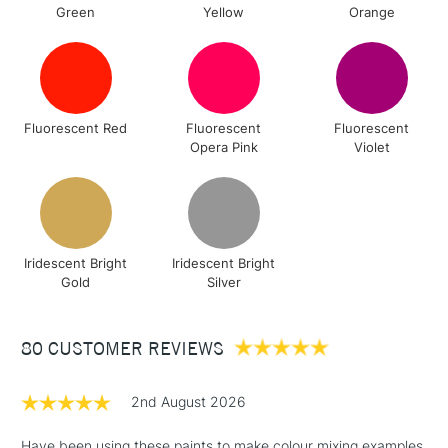
Green
Yellow
Orange
Fluorescent Red
Fluorescent
Fluorescent
Opera Pink
Violet
Iridescent Bright
Iridescent Bright
Gold
Silver
80 CUSTOMER REVIEWS
2nd August 2026
Have been using these paints to make colour mixing examples