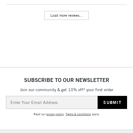
Load more reviews...
SUBSCRIBE TO OUR NEWSLETTER
Join our community & get 10% off* your first order
Email
Address
Read our
privacy policy
.
Terms & conditions
apply.