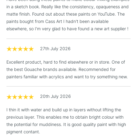
in a sketch book. Really like the consistency, opaqueness and
matte finish. Found out about these paints on YouTube. The
paints bought from Cass Art I hadn't been available
elsewhere, so I'm very glad to have found a new art supplier !
27th July 2026
Excellent product, hard to find elsewhere or in store. One of
the best Gouache brands available. Recommended for
painters familiar with acrylics and want to try something new.
20th July 2026
I thin it with water and build up in layers without lifting the
previous layer. This enables me to obtain bright colour with
the potential for muddiness. It is good quality paint with high
pigment contant.