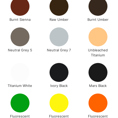
Burnt Sienna
Raw Umber
Burnt Umber
Neutral Grey 5
Neutral Grey 7
Unbleached
Titanium
Titanium White
Ivory Black
Mars Black
Fluorescent
Fluorescent
Fluorescent