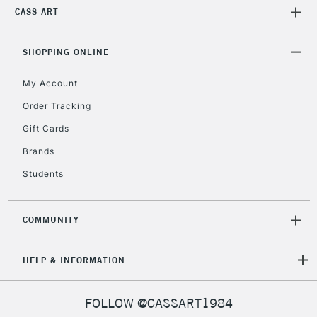
CASS ART
SHOPPING ONLINE
My Account
Order Tracking
Gift Cards
Brands
Students
COMMUNITY
HELP & INFORMATION
FOLLOW @CASSART1984