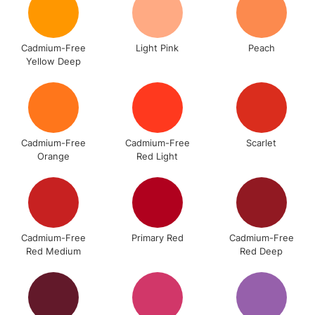
Floor Lamps, Canvas Rolls
& Work Stations
Cadmium-Free
Light Pink
Peach
Yellow Deep
3-5 Working Days
£8.95
HIGHLANDS &
ISLANDS
Up to £50
£4.95
Over £50
Cadmium-Free
Cadmium-Free
Scarlet
Orange
Red Light
5-8 Working Days
£8.95
REPUBLIC OF
IRELAND
Up to €95
Cadmium-Free
Primary Red
Cadmium-Free
Currently Unavailable
Red Medium
Red Deep
2-3 Working Days
FREE over £30
CLICK AND COLLECT
Mon - Fri