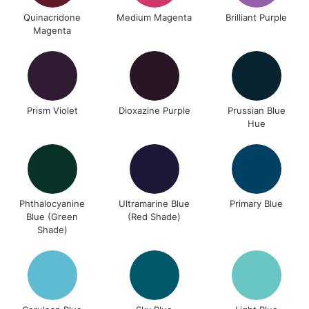
Unavailable for
Currently Unavailable
10am-6pm
Quinacridone
Medium Magenta
Brilliant Purple
orders under
Magenta
£30
To return items, please follow the instructions on our
return page
Prism Violet
Dioxazine Purple
Prussian Blue
Hue
Phthalocyanine
Ultramarine Blue
Primary Blue
Blue (Green
(Red Shade)
Shade)