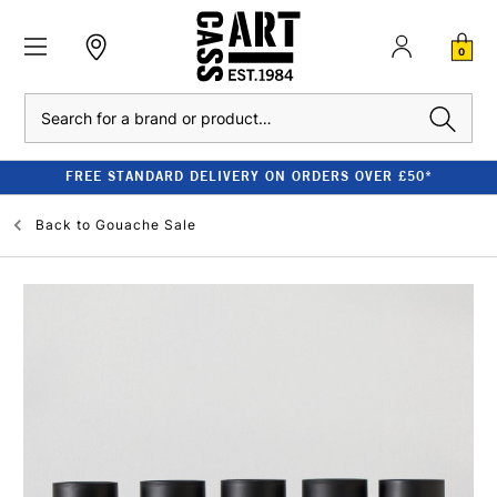
0
Search
FREE STANDARD DELIVERY ON ORDERS OVER £50*
Back to
Gouache Sale