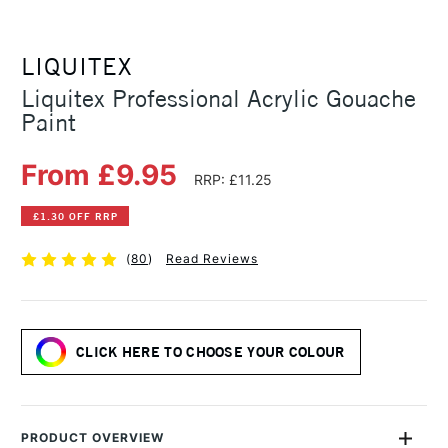
LIQUITEX
Liquitex Professional Acrylic Gouache
Paint
From £9.95
RRP: £11.25
£1.30 OFF RRP
(
80
)
Read Reviews
CLICK HERE TO CHOOSE YOUR COLOUR
PRODUCT OVERVIEW