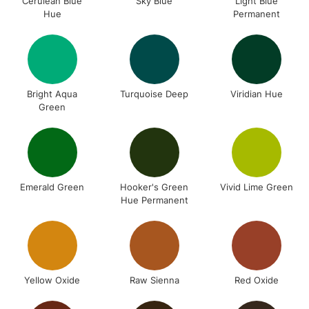
Cerulean Blue
Sky Blue
Light Blue
Hue
Permanent
Bright Aqua
Turquoise Deep
Viridian Hue
Green
Emerald Green
Hooker's Green
Vivid Lime Green
Hue Permanent
Yellow Oxide
Raw Sienna
Red Oxide