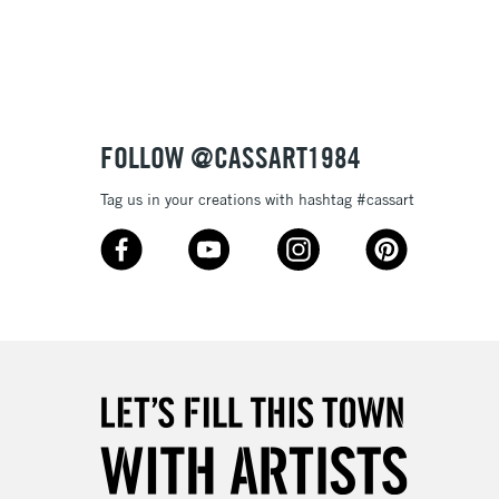
3-5 Working Days
£8.95
SLANDS
Up to £50
£4.95
Over £50
FOLLOW @CASSART1984
Tag us in your creations with hashtag #cassart
5-8 Working Days
£8.95
RELAND
Up to €95
2-3 Working Days
FREE over £30
LECT
Mon - Fri
Unavailable for
10am-6pm
orders under £30