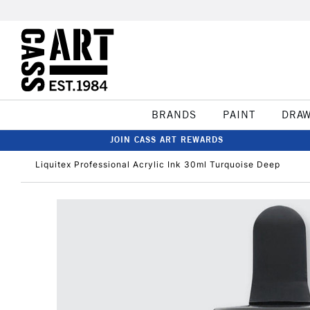
BRANDS
PAINT
DRA
JOIN CASS ART REWARDS
Liquitex Professional Acrylic Ink 30ml Turquoise Deep