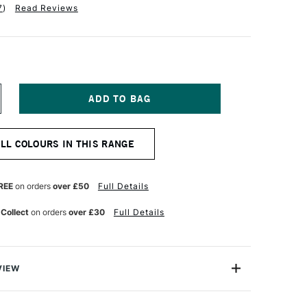
7
)
Read Reviews
NCREASE
UANTITY
F
QUITEX
ALL COLOURS IN THIS RANGE
NAL
ROFESSIONAL
CRYLIC
K
0ML
REE
on orders
over £50
Full Details
URQUOISE
EEP
 Collect
on orders
over £30
Full Details
VIEW
onal Acrylic Ink comes from the leading name in acrylic