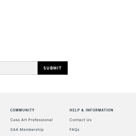
HIGHLANDS & I
REPUBLIC OF I
Currently Unavailable
CLICK AND COL
COMMUNITY
HELP & INFORMATION
Currently Unavailable
Cass Art Professional
Contact Us
SAA Membership
FAQs