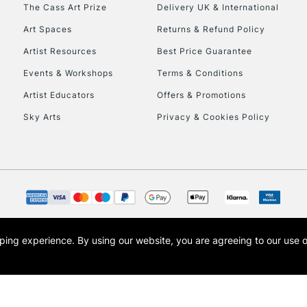
To return items, 
The Cass Art Prize
Delivery UK & International
Art Spaces
Returns & Refund Policy
Artist Resources
Best Price Guarantee
Events & Workshops
Terms & Conditions
Artist Educators
Offers & Promotions
Sky Arts
Privacy & Cookies Policy
opping experience.
By using our website, you are agreeing to our use 
s the trading name of Art-Line Limited, a company registered in England and Wales w
t, Cass Art London and the Cass Art logo are trade marks and trade names of Art-Line 