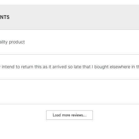
NTS
STANDARD UK
lity product
LARGE & HEAVY
Includes Studio Easels
Lamps, Canvas Rolls 
y intend to return this as it arrived so late that I bought elsewhere in
Stations
NEXT DAY UK
LARGE & HEAVY
Includes Studio Easels
Lamps, Canvas Rolls 
Load more reviews...
Stations