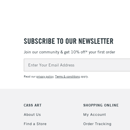
SUBSCRIBE TO OUR NEWSLETTER
Join our community & get 10% off* your first order
Email
Address
Read our
privacy policy
.
Terms & conditions
apply.
CASS ART
SHOPPING ONLINE
About Us
My Account
Find a Store
Order Tracking