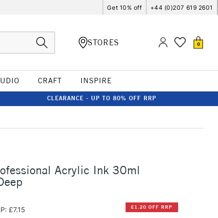
Get 10% off
+44 (0)207 619 2601
STORES
0
TUDIO
CRAFT
INSPIRE
CLEARANCE - UP TO 80% OFF RRP
rofessional Acrylic Ink 30ml
 Deep
£1.20 OFF RRP
P: £7.15