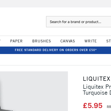
Search
W
PAPER
BRUSHES
CANVAS
WRITE
S
FREE STANDARD DELIVERY ON ORDERS OVER £50*
LIQUITEX
Liquitex P
Turquoise
£5.95
RR