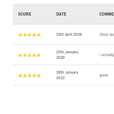
SCORE
DATE
COMME
23th April 2026
Good qua
25th January
I actuall
2026
29th January
great
2022