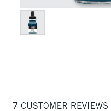
7 CUSTOMER REVIEWS